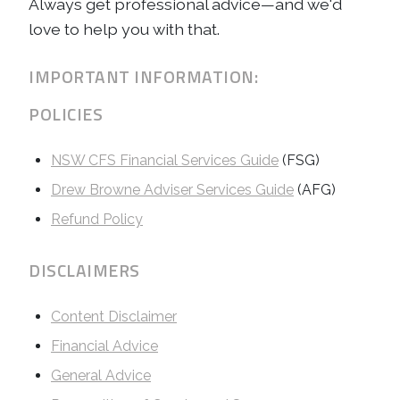
Always get professional advice—and we'd
love to help you with that.
IMPORTANT INFORMATION:
POLICIES
NSW CFS Financial Services Guide
(FSG)
Drew Browne Adviser Services Guide
(AFG)
Refund Policy
DISCLAIMERS
Content Disclaimer
Financial Advice
General Advice