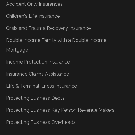
Accident Only Insurances
Children's Life Insurance
Crisis and Trauma Recovery Insurance
Double Income Family with a Double Income
Mortgage
Income Protection Insurance
Insurance Claims Assistance
Life & Terminal Illness Insurance
Protecting Business Debts
Protecting Business Key Person Revenue Makers
Protecting Business Overheads