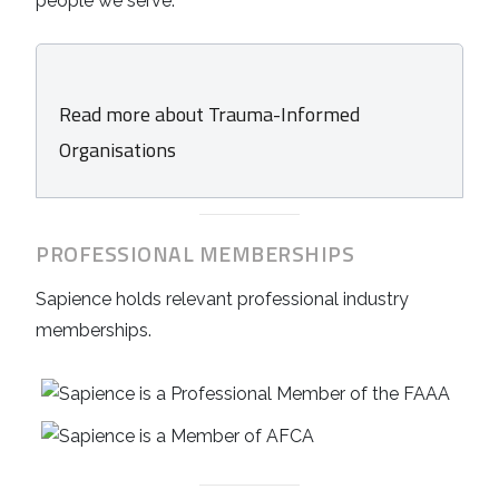
people we serve.
Read more about Trauma-Informed
Organisations
PROFESSIONAL MEMBERSHIPS
Sapience holds relevant professional industry
memberships.