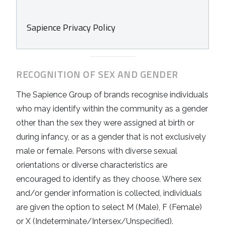
Sapience Privacy Policy
RECOGNITION OF SEX AND GENDER
The Sapience Group of brands recognise individuals
who may identify within the community as a gender
other than the sex they were assigned at birth or
during infancy, or as a gender that is not exclusively
male or female. Persons with diverse sexual
orientations or diverse characteristics are
encouraged to identify as they choose. Where sex
and/or gender information is collected, individuals
are given the option to select M (Male), F (Female)
or X (Indeterminate/Intersex/Unspecified).