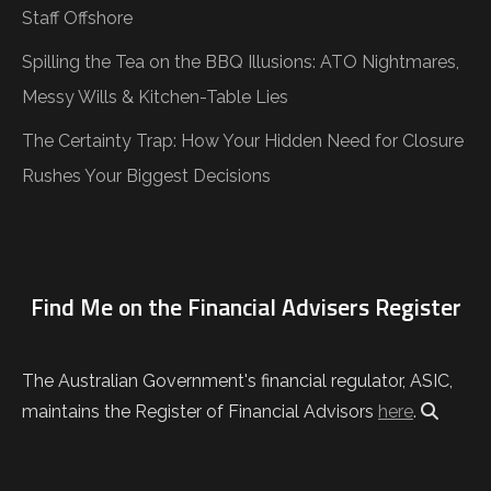
Staff Offshore
Spilling the Tea on the BBQ Illusions: ATO Nightmares,
Messy Wills & Kitchen-Table Lies
The Certainty Trap: How Your Hidden Need for Closure
Rushes Your Biggest Decisions
Find Me on the Financial Advisers Register
The Australian Government's financial regulator, ASIC,
maintains the Register of Financial Advisors
here
.