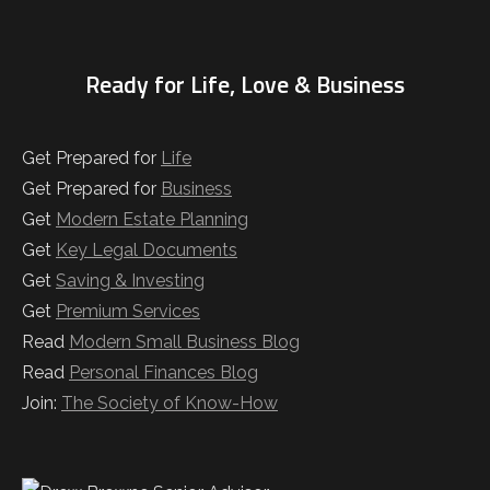
Ready for Life, Love & Business
Get Prepared for
Life
Get Prepared for
Business
Get
Modern Estate Planning
Get
Key Legal Documents
Get
Saving & Investing
Get
Premium Services
Read
Modern Small Business Blog
Read
Personal Finances Blog
Join:
The Society of Know-How