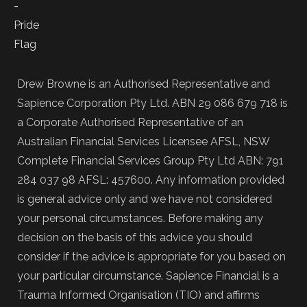
Drew Browne is an Authorised Representative and
Sapience Corporation Pty Ltd. ABN 29 086 679 718 is
a Corporate Authorised Representative of an
Australian Financial Services Licensee AFSL, NSW
Complete Financial Services Group Pty Ltd ABN: 791
284 037 98 AFSL: 457600. Any information provided
is general advice only and we have not considered
your personal circumstances. Before making any
decision on the basis of this advice you should
consider if the advice is appropriate for you based on
your particular circumstance. Sapience Financial is a
Trauma Informed Organisation (TIO) and affirms