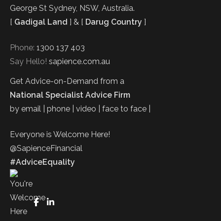
George St Sydney, NSW, Australia.
[
Gadigal Land
] & [
Darug Country
]
Phone:
1300 137 403
Say Hello!
sapience.com.au
Get Advice-on-Demand from a
National Specialist Advice Firm
by email | phone | video | face to face |
Everyone is Welcome Here!
@SapienceFinancial
#AdviceEquality
FaceBook
LinkedIn