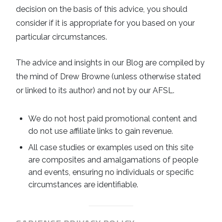
decision on the basis of this advice, you should
consider if it is appropriate for you based on your
particular circumstances.
The advice and insights in our Blog are compiled by
the mind of Drew Browne (unless otherwise stated
or linked to its author) and not by our AFSL.
We do not host paid promotional content and
do not use affiliate links to gain revenue.
All case studies or examples used on this site
are composites and amalgamations of people
and events, ensuring no individuals or specific
circumstances are identifiable.