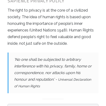
SAPIENCE
PRIVACY POLICY
The right to privacy is at the core of a civilized
society. The idea of human rights is based upon
honouring the importance of people's inner
experiences (United Nations 1948). Human Rights
defend people's right to feel valuable and good
inside, not just safe on the outside.
'No one shall be subjected to arbitrary
interference with his privacy, family, home or
correspondence, nor attacks upon his
honour and reputation.' -
Universal Declaration
of Human Rights