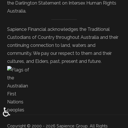
the Darlington Statement on Intersex Human Rights
Australia.
Sapience Financial acknowledges the Traditional
Custodians of Country throughout Australia and their
continuing connection to land, waters and
community. We pay our respect to them and their
cultures, and Elders, past, present and future.
♿
Copyright © 2000 - 2026 Sapience Group. All Rights