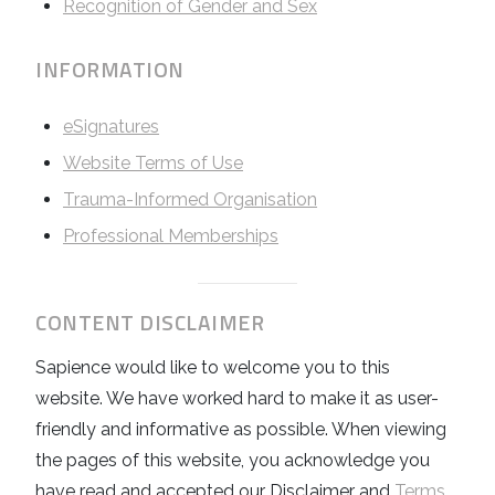
Recognition of Gender and Sex
INFORMATION
eSignatures
Website Terms of Use
Trauma-Informed Organisation
Professional Memberships
CONTENT DISCLAIMER
Sapience would like to welcome you to this
website. We have worked hard to make it as user-
friendly and informative as possible. When viewing
the pages of this website, you acknowledge you
have read and accepted our Disclaimer and
Terms