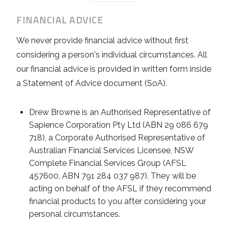
FINANCIAL ADVICE
We never provide financial advice without first
considering a person's individual circumstances. All
our financial advice is provided in written form inside
a Statement of Advice document (SoA).
Drew Browne is an Authorised Representative of
Sapience Corporation Pty Ltd (ABN 29 086 679
718), a Corporate Authorised Representative of
Australian Financial Services Licensee, NSW
Complete Financial Services Group (AFSL
457600, ABN 791 284 037 987). They will be
acting on behalf of the AFSL if they recommend
financial products to you after considering your
personal circumstances.