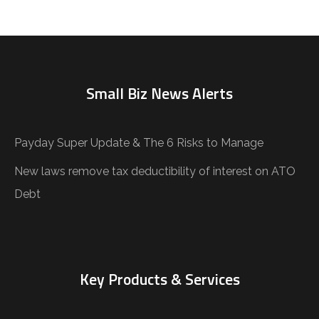
Small Biz News Alerts
Payday Super Update & The 6 Risks to Manage
New laws remove tax deductibility of interest on ATO
Debt
Key Products & Services