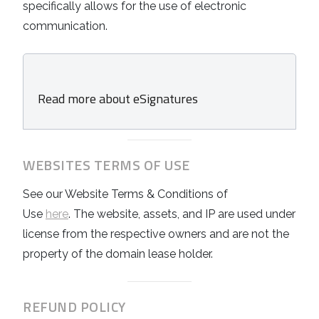
specifically allows for the use of electronic
communication.
Read more about eSignatures
WEBSITES TERMS OF USE
See our
Website Terms & Conditions of
Use
here
. The website, assets, and IP are used under
license from the respective owners and are not the
property of the domain lease holder.
REFUND POLICY