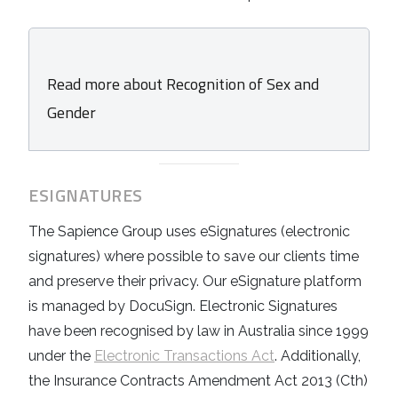
Read more about Recognition of Sex and
Gender
ESIGNATURES
The Sapience Group uses eSignatures (electronic
signatures) where possible to save our clients time
and preserve their privacy. Our eSignature platform
is managed by DocuSign. Electronic Signatures
have been recognised by law in Australia since 1999
under the
Electronic Transactions Act
. Additionally,
the Insurance Contracts Amendment Act 2013 (Cth)