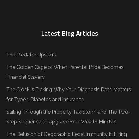
Latest Blog Articles
The Predator Upstairs
The Golden Cage of When Parental Pride Becomes
Financial Slavery
The Clock is Ticking: Why Your Diagnosis Date Matters
for Type 1 Diabetes and Insurance
Sailing Through the Property Tax Storm and The Two-
Step Sequence to Upgrade Your Wealth Mindset
The Delusion of Geographic Legal Immunity in Hiring