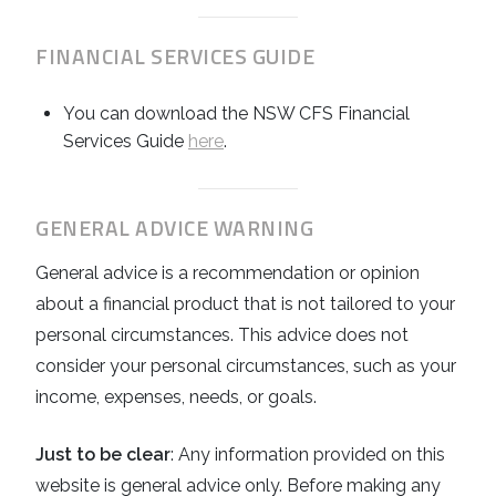
FINANCIAL SERVICES GUIDE
You can download the NSW CFS Financial
Services Guide
here
.
GENERAL ADVICE WARNING
General advice is a recommendation or opinion
about a financial product that is not tailored to your
personal circumstances. This advice does not
consider your personal circumstances, such as your
income, expenses, needs, or goals.
Just to be clear
: Any information provided on this
website is general advice only. Before making any