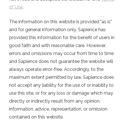
of Use
.
The information on this website is provided "as is"
and for general information only. Sapience has
provided this information for the benefit of users in
good faith and with reasonable care. However,
errors and omissions may occur from time to time
and Sapience does not guarantee the website will
always operate error-free. Accordingly, to the
maximum extent permitted by law, Sapience does
not accept any liability for the use of or inability to
use this site, or for any loss or damage which may
directly or indirectly result from any opinion,
information, advice, representation, or omission
contained on this website.