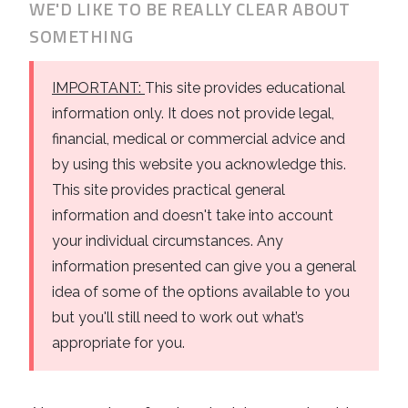
WE'D LIKE TO BE REALLY CLEAR ABOUT
Business
Revenue Makers
Investment Property
SOMETHING
Financial Calculators
Mortgage & Debt Refinancing
Get Premium Services
Buy & Sell Agreements
📰 Sapience General Archive
IMPORTANT:
This site provides educational
Downloadables
Unexpected Wealth Management
information only. It does not provide legal,
financial, medical or commercial advice and
by using this website you acknowledge this.
This site provides practical general
information and doesn't take into account
your individual circumstances. Any
information presented can give you a general
idea of some of the options available to you
but you'll still need to work out what’s
appropriate for you.