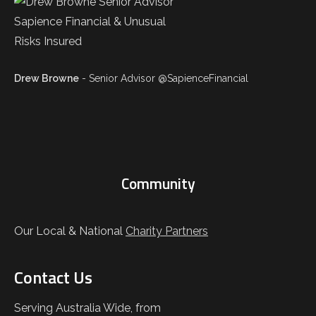
Drew Browne
- Senior Advisor @SapienceFinancial
Community
Our Local & National
Charity Partners
Contact Us
Serving Australia Wide, from