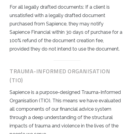
For all legally drafted documents: If a client is
unsatisfied with a legally drafted document
purchased from Sapience, they may notify
Sapience Financial within 30 days of purchase for a
100% refund of the document creation fee,
provided they do not intend to use the document.
TRAUMA-INFORMED ORGANISATION
(TIO)
Sapience is a purpose-designed Trauma-Informed
Organisation (TIO). This means we have evaluated
all components of our financial advice system
through a deep understanding of the structural
impacts of trauma and violence in the lives of the