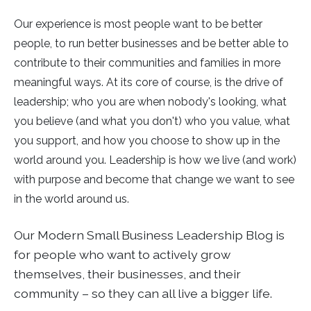
Our experience is most people want to be better
people, to run better businesses and be better able to
contribute to their communities and families in more
meaningful ways. At its core of course, is the drive of
leadership; who you are when nobody's looking, what
you believe (and what you don't) who you value, what
you support, and how you choose to show up in the
world around you. Leadership is how we live (and work)
with purpose and become that change we want to see
in the world around us.
Our
Modern Small Business Leadership Blog
is
for people who want to actively grow
themselves, their businesses, and their
community – so they can all live a bigger life.