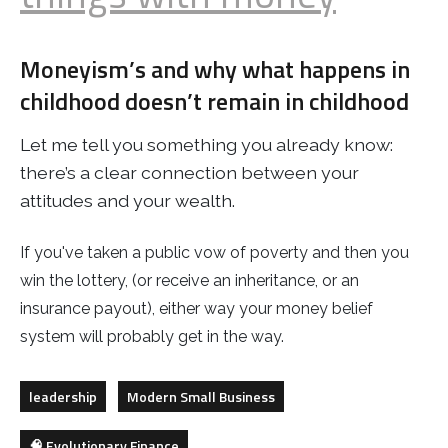
Moneyism’s and why what happens in
childhood doesn’t remain in childhood
Let me tell you something you already know:
there’s a clear connection between your
attitudes and your wealth.
If you've taken a public vow of poverty and then you
win the lottery, (or receive an inheritance, or an
insurance payout), either way your money belief
system will probably get in the way.
leadership
Modern Small Business
🧠 Evolutionary Finance