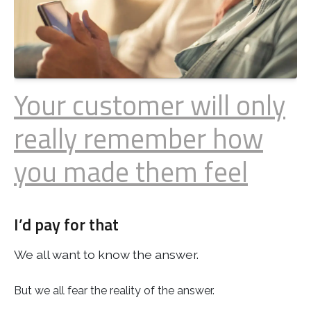
Your customer will only
really remember how
you made them feel
I’d pay for that
We all want to know the answer.
But we all fear the reality of the answer.