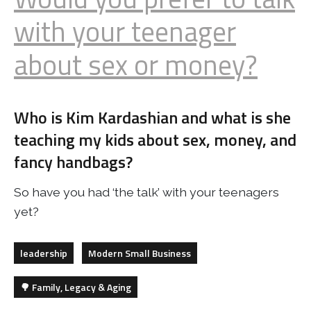
with your teenager
about sex or money?
Who is Kim Kardashian and what is she
teaching my kids about sex, money, and
fancy handbags?
So have you had ‘the talk’ with your teenagers
yet?
leadership
Modern Small Business
🌳 Family, Legacy & Aging