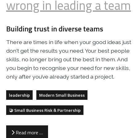
wrong in leading a team
Building trust in diverse teams
There are times in life when your good ideas just
don't get the results you need. Your best people
skills, no longer bring out the best in them. And
you begin to recognise your need for new skills,
only after you’ve already started a project.
leadership
Modern Small Business
🤝 Small Business Risk & Partnership
Read more …