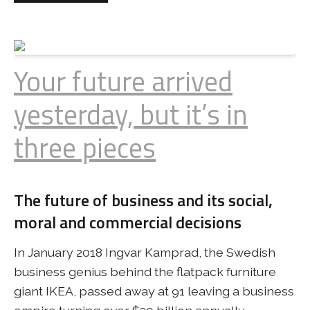
Your future arrived
yesterday, but it’s in
three pieces
The future of business and its social,
moral and commercial decisions
In January 2018 Ingvar Kamprad, the Swedish
business genius behind the flatpack furniture
giant IKEA, passed away at 91 leaving a business