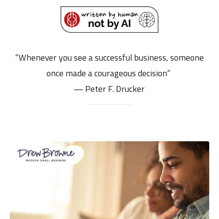
“Whenever you see a successful business, someone
once made a courageous decision”
― Peter F. Drucker