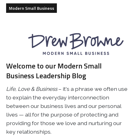
Business
Revenue Makers
Investment Property
Modern Small Business
Financial Calculators
Mortgage & Debt Refinancing
Get Premium Services
Buy & Sell Agreements
📰 Sapience General Archive
Downloadables
Unexpected Wealth Management
Welcome to our Modern Small
Business Leadership Blog
Life, Love & Business
– it's a phrase we often use
to explain the everyday interconnection
between our business lives and our personal
lives — all for the purpose of protecting and
providing for those we love and nurturing our
key relationships.