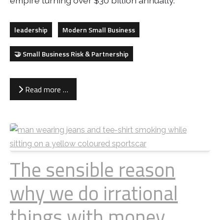
empire turning over $30 billion annually.
leadership
Modern Small Business
🤝 Small Business Risk & Partnership
Read more …
The sensible reason
why we do irrational
things with money