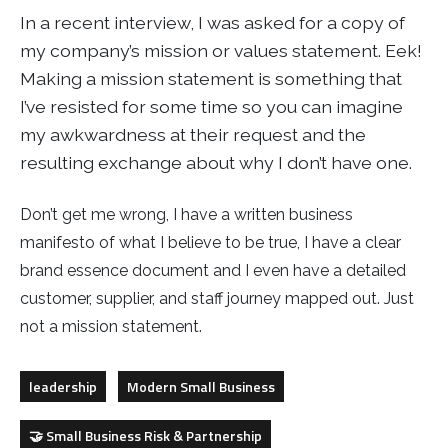
In a recent interview, I was asked for a copy of
my company’s mission or values statement. Eek!
Making a mission statement is something that
I’ve resisted for some time so you can imagine
my awkwardness at their request and the
resulting exchange about why I don’t have one.
Don’t get me wrong, I have a written business
manifesto of what I believe to be true, I have a clear
brand essence document and I even have a detailed
customer, supplier, and staff journey mapped out. Just
not a mission statement.
leadership
Modern Small Business
🤝 Small Business Risk & Partnership