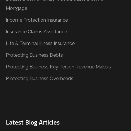
Mortgage
Income Protection Insurance
Insurance Claims Assistance
Life & Terminal Illness Insurance
Protecting Business Debts
Protecting Business Key Person Revenue Makers
Protecting Business Overheads
Latest Blog Articles