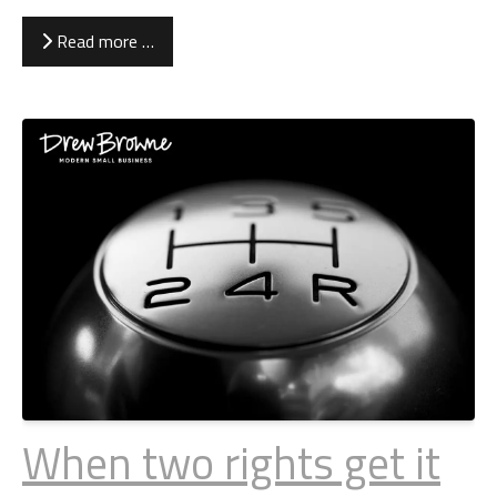
Read more …
When two rights get it