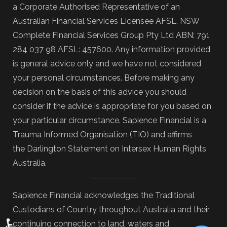
a Corporate Authorised Representative of an
Australian Financial Services Licensee AFSL, NSW
Complete Financial Services Group Pty Ltd ABN: 791
284 037 98 AFSL: 457600. Any information provided
is general advice only and we have not considered
your personal circumstances. Before making any
decision on the basis of this advice you should
consider if the advice is appropriate for you based on
your particular circumstance. Sapience Financial is a
Trauma Informed Organisation (TIO) and affirms
the Darlington Statement on Intersex Human Rights
Australia.
Sapience Financial acknowledges the Traditional
Custodians of Country throughout Australia and their
♿
continuing connection to land, waters and