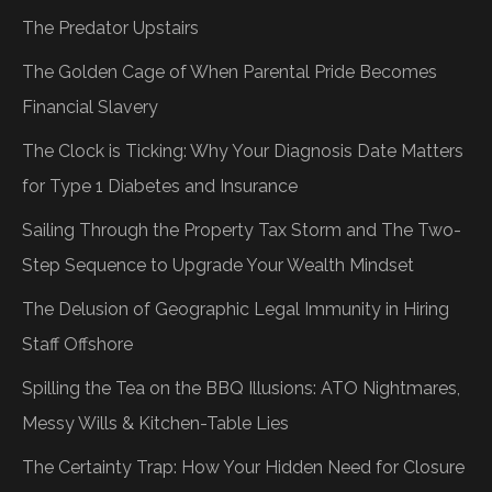
The Predator Upstairs
The Golden Cage of When Parental Pride Becomes
Financial Slavery
The Clock is Ticking: Why Your Diagnosis Date Matters
for Type 1 Diabetes and Insurance
Sailing Through the Property Tax Storm and The Two-
Step Sequence to Upgrade Your Wealth Mindset
The Delusion of Geographic Legal Immunity in Hiring
Staff Offshore
Spilling the Tea on the BBQ Illusions: ATO Nightmares,
Messy Wills & Kitchen-Table Lies
The Certainty Trap: How Your Hidden Need for Closure