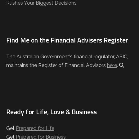
Rushes Your Biggest Decisions
Find Me on the Financial Advisers Register
The Australian Government's financial regulator, ASIC,
maintains the Register of Financial Advisors
here
.
Ready for Life, Love & Business
Get
Prepared for Life
Get
Prepared for Business