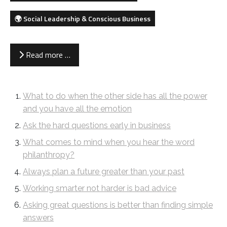
🌍 Social Leadership & Conscious Business
Read more …
What to do when the other side has all the power
and you have all the emotion
Ask the hard questions early in business
What comes to mind when you hear the word
philanthropy?
Always plan a future greater than your past
Working smarter not harder is bad advice
Asking great questions is better than finding simple
answers