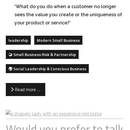
‘What do you do when a customer no longer
sees the value you create or the uniqueness of
your product or service?’
leadership
Modern Small Business
🤝 Small Business Risk & Partnership
🌍 Social Leadership & Conscious Business
Read more …
Would you prefer to talk