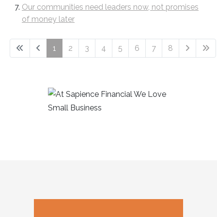
Our communities need leaders now, not promises
of money later
1
2
3
4
5
6
7
8
Page 1 of 8