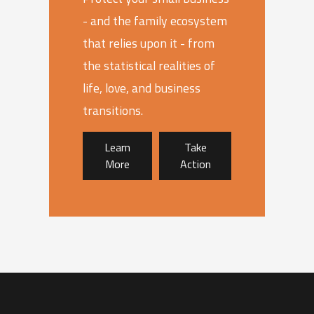
- and the family ecosystem
that relies upon it - from
the statistical realities of
life, love, and business
transitions.
Learn
Take
More
Action