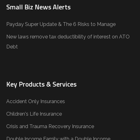
Small Biz News Alerts
Payday Super Update & The 6 Risks to Manage
New laws remove tax deductibility of interest on ATO
Debt
Key Products & Services
Accident Only Insurances
Children's Life Insurance
Crisis and Trauma Recovery Insurance
Double Income Family with a Double Income