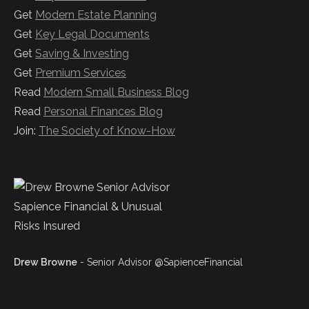
Get
Modern Estate Planning
Get
Key Legal Documents
Get
Saving & Investing
Get
Premium Services
Read
Modern Small Business Blog
Read
Personal Finances Blog
Join:
The Society of Know-How
Drew Browne
- Senior Advisor @SapienceFinancial