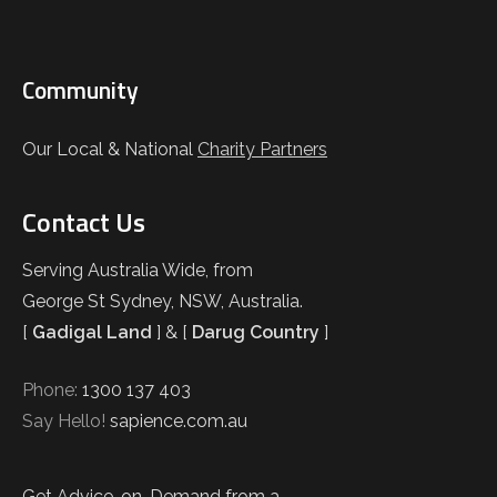
Community
Our Local & National
Charity Partners
Contact Us
Serving Australia Wide, from
George St Sydney, NSW, Australia.
[
Gadigal Land
] & [
Darug Country
]
Phone:
1300 137 403
Say Hello!
sapience.com.au
Get Advice-on-Demand from a