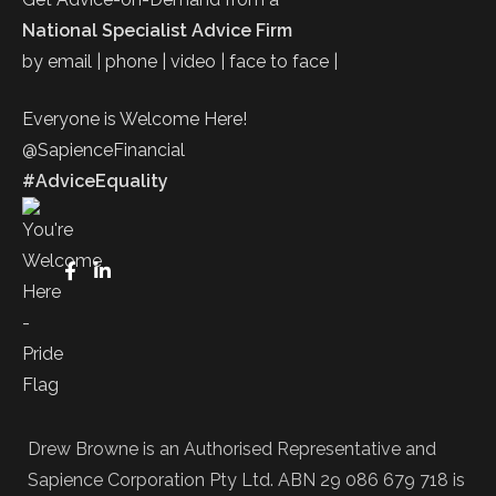
National Specialist Advice Firm
by email | phone | video | face to face |
Everyone is Welcome Here!
@SapienceFinancial
#AdviceEquality
Drew Browne is an Authorised Representative and
Sapience Corporation Pty Ltd. ABN 29 086 679 718 is