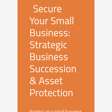
Secure
Your Small
Business:
Strategic
Business
Succession
& Asset
Protection
Protect your small business