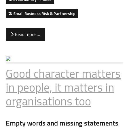
🤝 Small Business Risk & Partnership
Read more …
Good character matters
in people, it matters in
organisations too
Empty words and missing statements