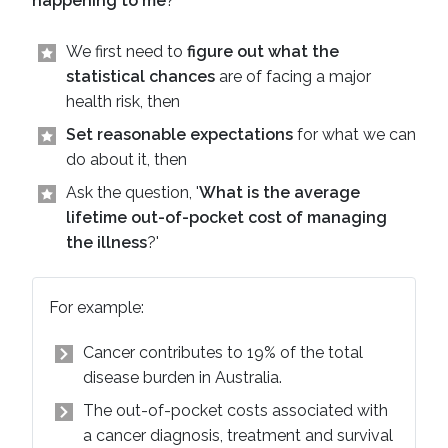
happening to me
?'
We first need to
figure out what the
statistical chances
are of facing a major
health risk, then
Set reasonable expectations
for what we can
do about it, then
Ask the question, '
What is the average
lifetime out-of-pocket cost of managing
the illness
?'
For example:
Cancer contributes to 19% of the total
disease burden in Australia.
The out-of-pocket costs associated with
a cancer diagnosis, treatment and survival