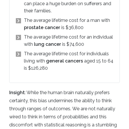
can place a huge burden on sufferers and
their families.
The average lifetime cost for a man with
prostate cancer
is $36,800
The average lifetime cost for an individual
with
lung cancer
is $74,600
The average lifetime cost for individuals
living with
general cancers
aged 15 to 64
is $126,280
Insight
: While the human brain naturally prefers
certainty, this bias undermines the ability to think
through ranges of outcomes. We are not naturally
wired to think in terms of probabilities and this
discomfort with statistical reasoning is a stumbling