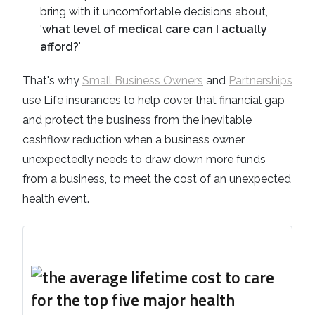
bring with it uncomfortable decisions about,
'
what level of medical care can I actually
afford?
'
That's why
Small Business Owners
and
Partnerships
use Life insurances to help cover that financial gap
and protect the business from the inevitable
cashflow reduction when a business owner
unexpectedly needs to draw down more funds
from a business, to meet the cost of an unexpected
health event.