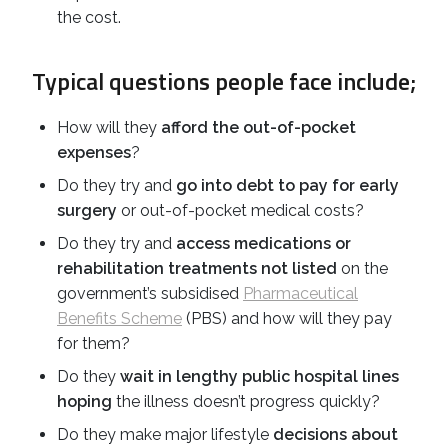
the cost.
Typical questions people face include;
How will they
afford the out-of-pocket
expenses
?
Do they try and
go into debt to pay for early
surgery
or out-of-pocket medical costs?
Do they try and
access medications or
rehabilitation treatments not listed
on the
government’s subsidised
Pharmaceutical
Benefits Scheme
(PBS) and how will they pay
for them?
Do they
wait in lengthy public hospital lines
hoping
the illness doesn’t progress quickly?
Do they make major lifestyle
decisions about