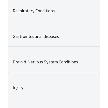
Respiratory Conditions
Gastrointestinal diseases
Brain & Nervous System Conditions
Injury