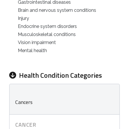
Gastrointestinal diseases
Brain and nervous system conditions
Injury
Endocrine system disorders
Musculoskeletal conditions
Vision impairment
Mental health
Health Condition Categories
Cancers
CANCER