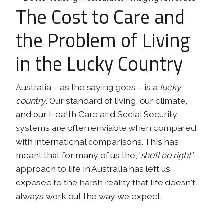
The Cost to Care and
Business
Revenue Makers
Investment Property
Financial Calculators
Mortgage & Debt Refinancing
Get Premium Services
Buy & Sell Agreements
the Problem of Living
📰 Sapience General Archive
Downloadables
Unexpected Wealth Management
in the Lucky Country
Australia – as the saying goes – is a
lucky
country
. Our standard of living, our climate,
and our Health Care and Social Security
systems are often enviable when compared
with international comparisons. This has
meant that for many of us the, '
she’ll be right'
approach to life in Australia has left us
exposed to the harsh reality that life doesn't
always work out the way we expect.