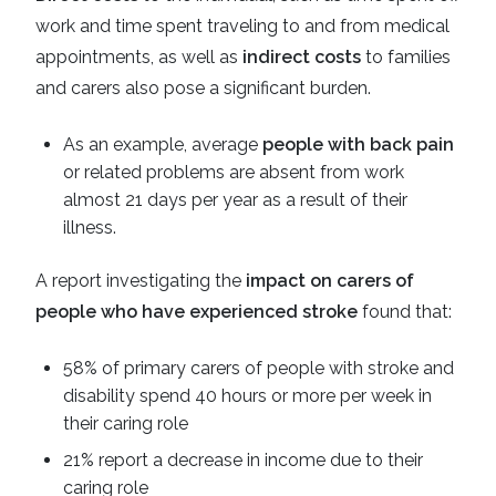
work and time spent traveling to and from medical
appointments, as well as
indirect costs
to families
and carers also pose a significant burden.
As an example, average
people with back pain
or related problems are absent from work
almost 21 days per year as a result of their
illness.
A report investigating the
impact on carers of
people who have experienced stroke
found that:
58% of primary carers of people with stroke and
disability spend 40 hours or more per week in
their caring role
21% report a decrease in income due to their
caring role