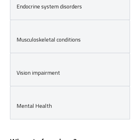
Endocrine system disorders
Musculoskeletal conditions
Vision impairment
Mental Health