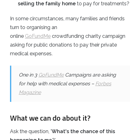
selling the family home
to pay for treatments?
In some circumstances, many families and friends
turn to organising an
online
GoFundMe
crowdfunding charity campaign
asking for public donations to pay their private
medical expenses.
One in 3
GoFundMe
Campaigns are asking
for help with medical expenses –
Forbes
Magazine
What we can do about it?
Ask the question, '
What's the chance of this