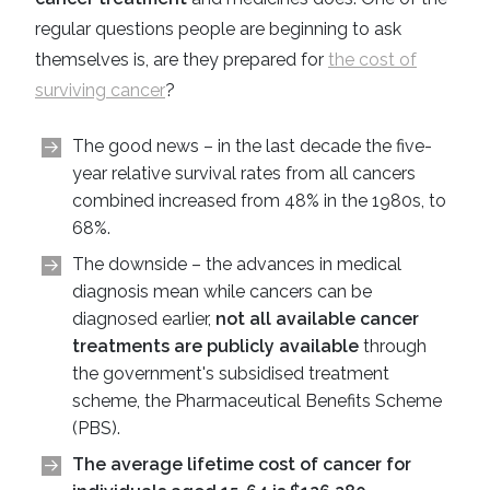
regular questions people are beginning to ask
themselves is, are they prepared for
the cost of
surviving cancer
?
The good news – in the last decade the five-
year relative survival rates from all cancers
combined increased from 48% in the 1980s, to
68%.
The downside – the advances in medical
diagnosis mean while cancers can be
diagnosed earlier,
not all available cancer
treatments are publicly available
through
the government's subsidised treatment
scheme, the Pharmaceutical Benefits Scheme
(PBS).
The average lifetime cost of cancer for