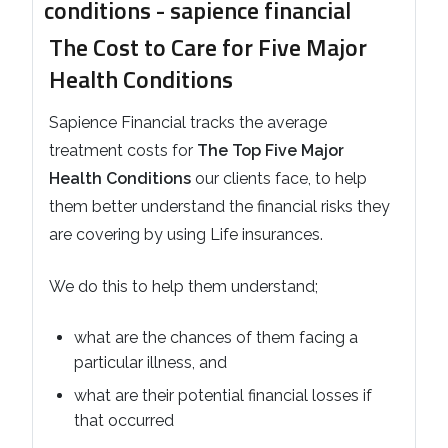
The Cost to Care for Five Major
Health Conditions
Sapience Financial tracks the average
treatment costs for
The Top Five Major
Health Conditions
our clients face, to help
them better understand the financial risks they
are covering by using Life insurances.
We do this to help them understand;
what are the chances of them facing a
particular illness, and
what are their potential financial losses if
that occurred