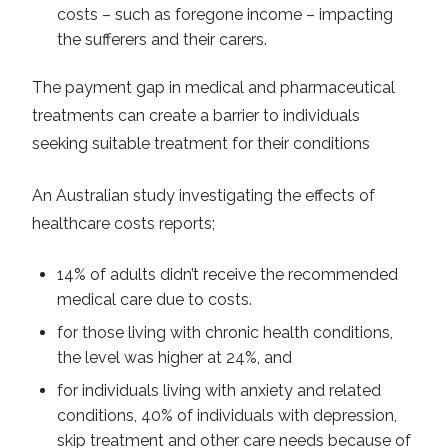
costs – such as foregone income – impacting
the sufferers and their carers.
The payment gap in medical and pharmaceutical
treatments can create a barrier to individuals
seeking suitable treatment for their conditions
An Australian study investigating the effects of
healthcare costs reports;
14% of adults didn’t receive the recommended
medical care due to costs.
for those living with chronic health conditions,
the level was higher at 24%, and
for individuals living with anxiety and related
conditions, 40% of individuals with depression,
skip treatment and other care needs because of