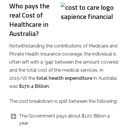
Who pays the
real Cost of
Healthcare in
Australia?
Notwithstanding the contributions of Medicare and
Private Health Insurance coverage, the individual is
often left with a ‘gap’ between the amount covered
and the total cost of the medical services. In
2015/16 the
total health expenditure
in Australia
was
$170.4 Billion
.
The cost breakdown is split between the following:
The Government pays about $120 Billion a
year