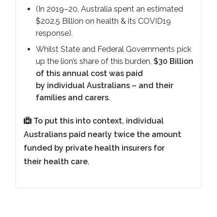
(In 2019–20, Australia spent an estimated
$202.5 Billion on health & its COVID19
response).
Whilst State and Federal Governments pick
up the lion’s share of this burden,
$30 Billion
of this annual cost was paid
by individual Australians – and their
families and carers
.
To put this into context, individual
Australians paid nearly twice the amount
funded by private health insurers for
their health care.