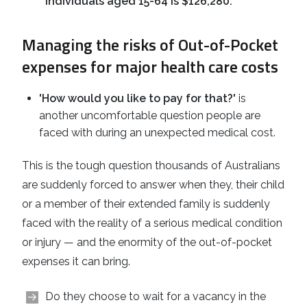
individuals aged 15-64 is $126,280.
Managing the risks of Out-of-Pocket
expenses for major health care costs
'How would you like to pay for that?'
is
another uncomfortable question people are
faced with during an unexpected medical cost.
This is the tough question thousands of Australians
are suddenly forced to answer when they, their child
or a member of their extended family is suddenly
faced with the reality of a serious medical condition
or injury — and the enormity of the out-of-pocket
expenses it can bring.
Do they choose to wait for a vacancy in the