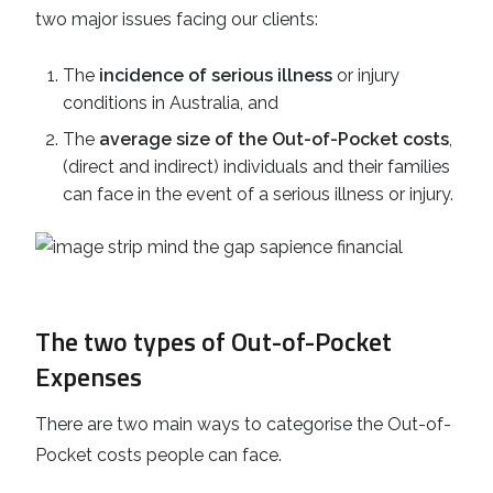
two major issues facing our clients:
The
incidence of serious illness
or injury
conditions in Australia, and
The
average size of the Out-of-Pocket costs
,
(direct and indirect) individuals and their families
can face in the event of a serious illness or injury.
The two types of Out-of-Pocket
Expenses
There are two main ways to categorise the Out-of-
Pocket costs people can face.