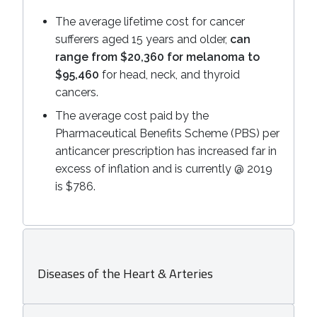
The average lifetime cost for cancer
sufferers aged 15 years and older,
can
range from $20,360 for melanoma to
$95,460
for head, neck, and thyroid
cancers.
The average cost paid by the
Pharmaceutical Benefits Scheme (PBS) per
anticancer prescription has increased far in
excess of inflation and is currently @ 2019
is $786.
Diseases of the Heart & Arteries