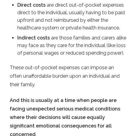
Direct costs
are direct out-of-pocket expenses
direct to the individual, usually having to be paid
upfront and not reimbursed by either the
healthcare system or private health insurance.
Indirect costs
are those families and carers alike
may face as they care for the individual (like loss
of personal wages or reduced spending power).
These out-of-pocket expenses can impose an
often unaffordable burden upon an individual and
their family.
And this is usually at a time when people are
facing unexpected serious medical conditions
where their decisions will cause equally
significant emotional consequences for all
concerned
.