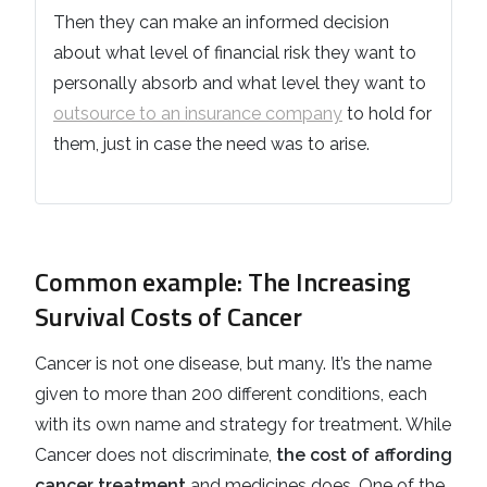
Then they can make an informed decision
about what level of financial risk they want to
personally absorb and what level they want to
outsource to an insurance company
to hold for
them, just in case the need was to arise.
Common example: The Increasing
Survival Costs of Cancer
Cancer is not one disease, but many. It’s the name
given to more than 200 different conditions, each
with its own name and strategy for treatment. While
Cancer does not discriminate,
the cost of affording
cancer treatment
and medicines does. One of the