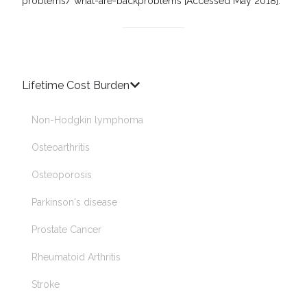
problems/ what-are-backproblems [Accessed May 2018].
Lifetime Cost Burden
Non-Hodgkin lymphoma
Osteoarthritis
Osteoporosis
Parkinson's disease
Prostate Cancer
♿
Rheumatoid Arthritis
Stroke