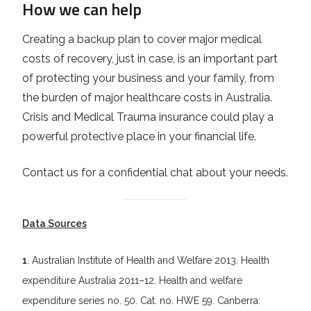
How we can help
Creating a backup plan to cover major medical
costs of recovery, just in case, is an important part
of protecting your business and your family, from
the burden of major healthcare costs in Australia.
Crisis and Medical Trauma insurance could play a
powerful protective place in your financial life.
Contact us for a confidential chat about your needs.
Data Sources
1
. Australian Institute of Health and Welfare 2013. Health
expenditure Australia 2011–12. Health and welfare
expenditure series no. 50. Cat. no. HWE 59. Canberra: