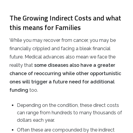
The Growing Indirect Costs and what
this means for Families
While you may recover from cancer, you may be
financially crippled and facing a bleak financial
future. Medical advances also mean we face the
reality that
some diseases also have a greater
chance of reoccurring while other opportunistic
ones will trigger a future need for additional
funding
too.
Depending on the condition, these direct costs
can range from hundreds to many thousands of
dollars each year.
Often these are compounded by the indirect