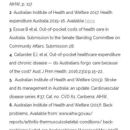
AIHW, p. 117.
2
. Australian Institute of Health and Welfare 2017. Health
expenditure Australia 2015–16. Available
herre
3
. Essue B et al. Out-of-pocket costs of health care in
Australia. Submission to the Senate Standing Committee on
Community Affairs. Submission 28.
4
. Callander EJ, et al. Out-of-pocket healthcare expenditure
and chronic disease — do Australians forgo care because
of the cost? Aust J Prim Health. 2016;23(1):p.15–22.
5
. Australian Institute of Health and Welfare (2013). Stroke
and its management in Australia: an update. Cardiovascular
disease series #37. Cat. no. CVD 61. Canberra: AIHW.
6.
Australian Institute of Health and Welfare (2017). Back
problems. Available from: www.aihw.gov.au/
reports/arthritis-thermusculoskeletal-conditions/ back-