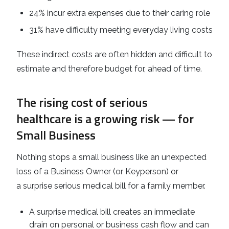
24% incur extra expenses due to their caring role
31% have difficulty meeting everyday living costs
These indirect costs are often hidden and difficult to
estimate and therefore budget for, ahead of time.
The rising cost of serious
healthcare is a growing risk — for
Small Business
Nothing stops a small business like an unexpected
loss of a Business Owner (or Keyperson) or
a surprise serious medical bill for a family member.
A surprise medical bill creates an immediate
drain on personal or business cash flow and can