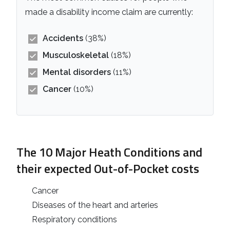
made a disability income claim are currently:
Accidents
(38%)
Musculoskeletal
(18%)
Mental disorders
(11%)
Cancer
(10%)
The 10 Major Heath Conditions and
their expected Out-of-Pocket costs
Cancer
Diseases of the heart and arteries
Respiratory conditions