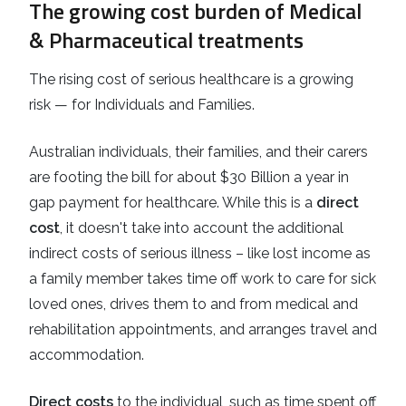
The growing cost burden of Medical
& Pharmaceutical treatments
The rising cost of serious healthcare is a growing
risk — for Individuals and Families.
Australian individuals, their families, and their carers
are footing the bill for about $30 Billion a year in
gap payment for healthcare. While this is a
direct
cost
, it doesn't take into account the additional
indirect costs of serious illness – like lost income as
a family member takes time off work to care for sick
loved ones, drives them to and from medical and
rehabilitation appointments, and arranges travel and
accommodation.
Direct costs
to the individual, such as time spent off