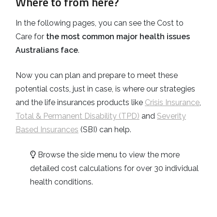
Where to from here?
In the following pages, you can see the Cost to
Care for
the most common major health issues
Australians face
.
Now you can plan and prepare to meet these
potential costs, just in case, is where our strategies
and the life insurances products like
Crisis Insurance
,
Total & Permanent Disability (TPD)
and
Severity
Based Insurances
(SBI) can help.
Browse the side menu to view the more
detailed cost calculations for over 30 individual
health conditions.