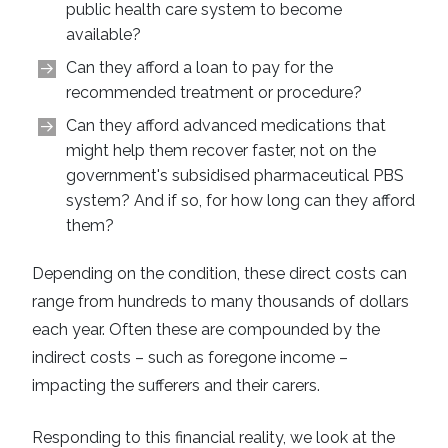
public health care system to become
available?
Can they afford a loan to pay for the
recommended treatment or procedure?
Can they afford advanced medications that
might help them recover faster, not on the
government's subsidised pharmaceutical PBS
system? And if so, for how long can they afford
them?
Depending on the condition, these direct costs can
range from hundreds to many thousands of dollars
each year. Often these are compounded by the
indirect costs – such as foregone income –
impacting the sufferers and their carers.
Responding to this financial reality, we look at the