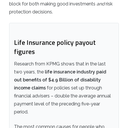
block for both making good investments
and
risk
protection decisions.
Life Insurance policy payout
figures
Research from KPMG shows that in the last
two years, the
life insurance industry paid
out benefits of $4.9 Billion of disability
income claims
for policies set up through
financial advisers – double the average annual
payment level of the preceding five-year
period.
The most common causes for people who