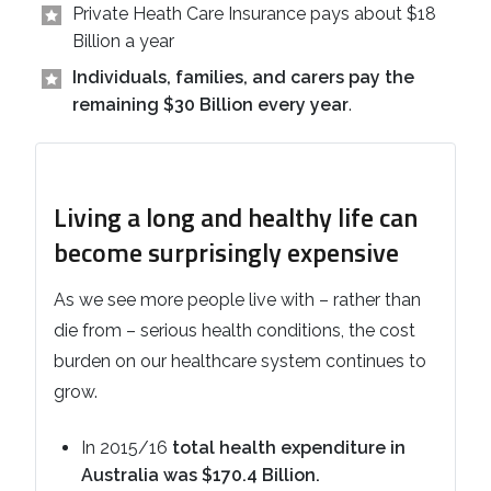
Private Heath Care Insurance pays about $18
Billion a year
Individuals, families, and carers pay the
remaining $30 Billion every year
.
Living a long and healthy life can
become surprisingly expensive
As we see more people live with – rather than
die from – serious health conditions, the cost
burden on our healthcare system continues to
grow.
In 2015/16
total health expenditure in
Australia was $170.4 Billion.