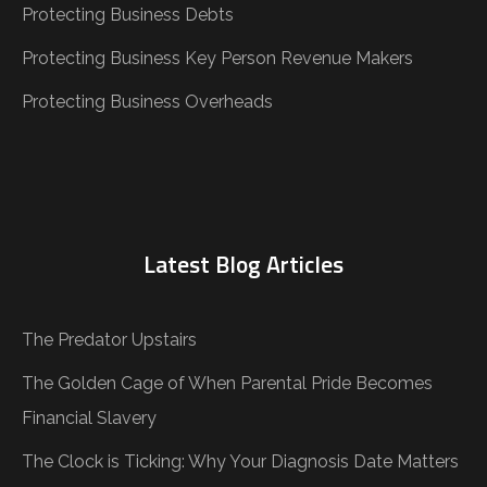
Protecting Business Debts
Protecting Business Key Person Revenue Makers
Protecting Business Overheads
Latest Blog Articles
The Predator Upstairs
The Golden Cage of When Parental Pride Becomes
Financial Slavery
The Clock is Ticking: Why Your Diagnosis Date Matters