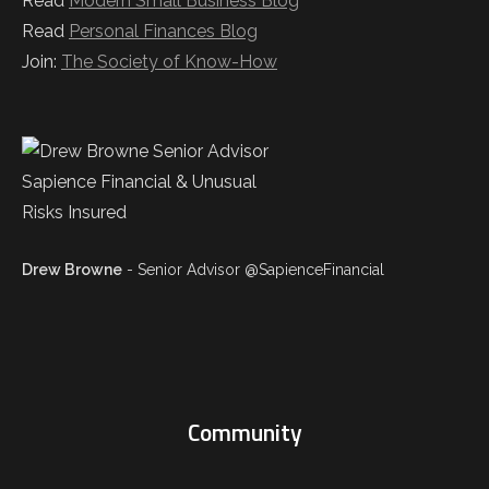
Read
Modern Small Business Blog
Read
Personal Finances Blog
Join:
The Society of Know-How
Drew Browne
- Senior Advisor @SapienceFinancial
Community