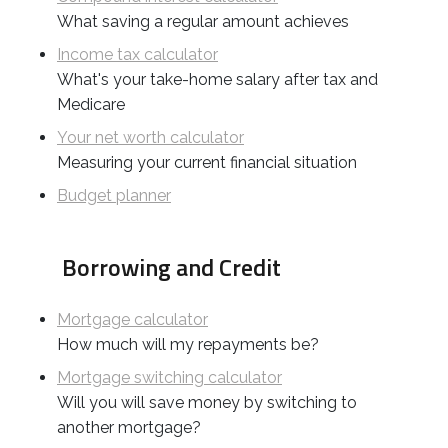
What saving a regular amount achieves
Income tax calculator
What's your take-home salary after tax and
Medicare
Your net worth calculator
Measuring your current financial situation
Budget planner
Borrowing and Credit
Mortgage calculator
How much will my repayments be?
Mortgage switching calculator
Will you will save money by switching to
another mortgage?