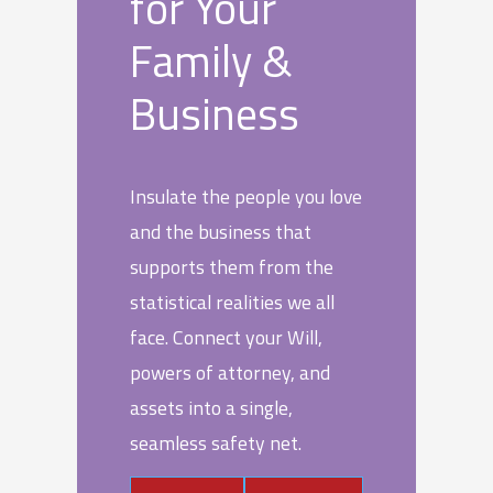
for Your
Family &
Business
Insulate the people you love
and the business that
supports them from the
statistical realities we all
face. Connect your Will,
powers of attorney, and
assets into a single,
seamless safety net.