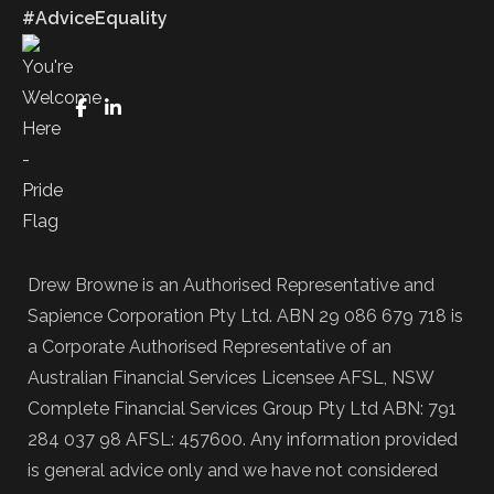
#AdviceEquality
FaceBook
LinkedIn
Drew Browne is an Authorised Representative and
Sapience Corporation Pty Ltd. ABN 29 086 679 718 is
a Corporate Authorised Representative of an
Australian Financial Services Licensee AFSL, NSW
Complete Financial Services Group Pty Ltd ABN: 791
284 037 98 AFSL: 457600. Any information provided
is general advice only and we have not considered