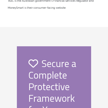
*ASIC is the Australian government's Financial Services Regulator and
MoneySmart is their consumer-facing website.
Secure a
Complete
Protective
Framework