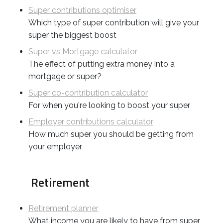
Super contributions optimiser
Which type of super contribution will give your
super the biggest boost
Super vs Mortgage calculator
The effect of putting extra money into a
mortgage or super?
Super co-contribution calculator
For when you're looking to boost your super
Employer contributions calculator
How much super you should be getting from
your employer
Retirement
Retirement planner
What income you are likely to have from super