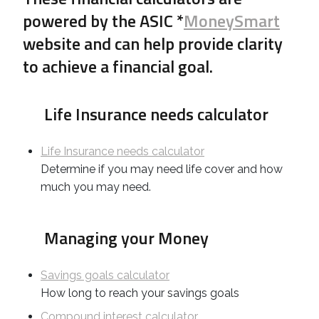
powered by the ASIC *
MoneySmart
website and can help provide clarity
to achieve a financial goal.
Life Insurance needs calculator
Life Insurance needs calculator
Determine if you may need life cover and how
much you may need.
Managing your Money
Savings goals calculator
How long to reach your savings goals
Compound interest calculator