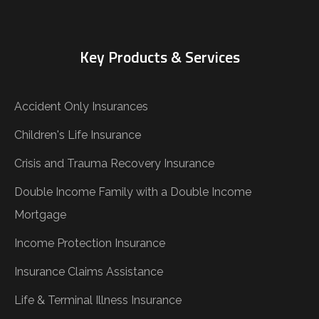
Key Products & Services
Accident Only Insurances
Children's Life Insurance
Crisis and Trauma Recovery Insurance
Double Income Family with a Double Income
Mortgage
Income Protection Insurance
Insurance Claims Assistance
Life & Terminal Illness Insurance