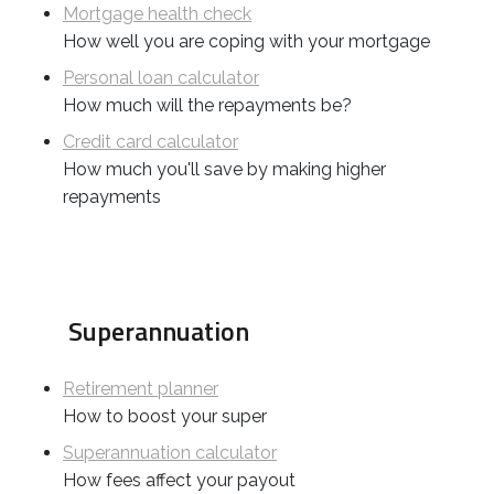
Mortgage health check
How well you are coping with your mortgage
Personal loan calculator
How much will the repayments be?
Credit card calculator
How much you'll save by making higher
repayments
Superannuation
Retirement planner
How to boost your super
Superannuation calculator
How fees affect your payout