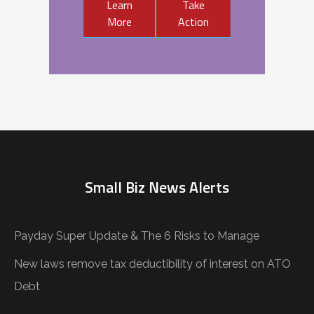
Learn
Take
More
Action
Small Biz News Alerts
Payday Super Update & The 6 Risks to Manage
New laws remove tax deductibility of interest on ATO
Debt