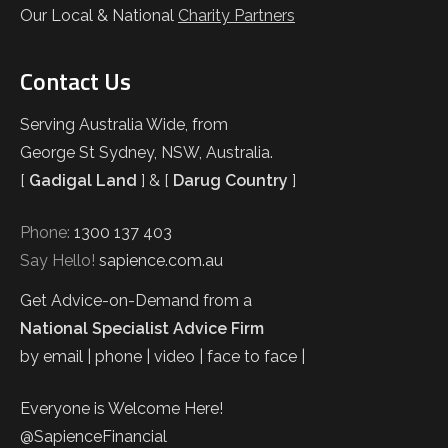
Our Local & National
Charity Partners
Contact Us
Serving Australia Wide, from
George St Sydney, NSW, Australia.
[
Gadigal Land
] & [
Darug Country
]
Phone:
1300 137 403
Say Hello!
sapience.com.au
Get Advice-on-Demand from a
National Specialist Advice Firm
by email | phone | video | face to face |
Everyone is Welcome Here!
@SapienceFinancial