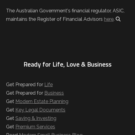
The Australian Government's financial regulator, ASIC,
maintains the Register of Financial Advisors
here
.
Ready for Life, Love & Business
Get Prepared for
Life
Get Prepared for
Business
Get
Modern Estate Planning
Get
Key Legal Documents
Get
Saving & Investing
Get
Premium Services