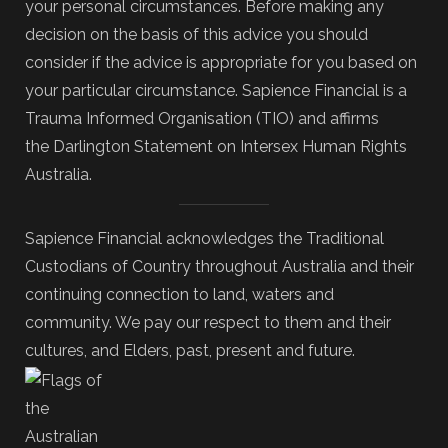
your personal circumstances. Before making any
decision on the basis of this advice you should
consider if the advice is appropriate for you based on
your particular circumstance. Sapience Financial is a
Trauma Informed Organisation (TIO) and affirms
the Darlington Statement on Intersex Human Rights
Australia.
Sapience Financial acknowledges the Traditional
Custodians of Country throughout Australia and their
continuing connection to land, waters and
community. We pay our respect to them and their
cultures, and Elders, past, present and future.