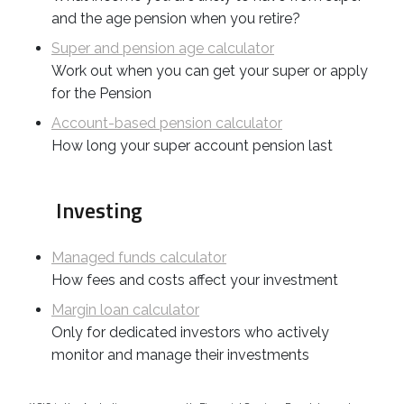
and the age pension when you retire?
Super and pension age calculator
Work out when you can get your super or apply
for the Pension
Account-based pension calculator
How long your super account pension last
Investing
Managed funds calculator
How fees and costs affect your investment
Margin loan calculator
Only for dedicated investors who actively
monitor and manage their investments