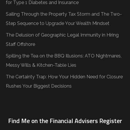
for Type 1 Diabetes and Insurance
Sailing Through the Property Tax Storm and The Two-
Step Sequence to Upgrade Your Wealth Mindset
The Delusion of Geographic Legal Immunity in Hiring
Staff Offshore
Spilling the Tea on the BBQ Illusions: ATO Nightmares,
Messy Wills & Kitchen-Table Lies
The Certainty Trap: How Your Hidden Need for Closure
Rushes Your Biggest Decisions
Find Me on the Financial Advisers Register