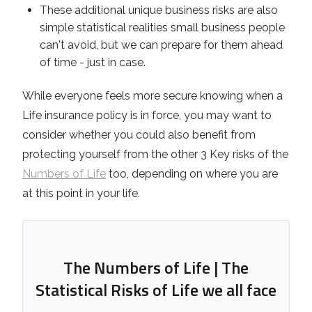
These additional unique business risks are also
simple statistical realities small business people
can't avoid, but we can prepare for them ahead
of time - just in case.
While everyone feels more secure knowing when a
Life insurance policy is in force, you may want to
consider whether you could also benefit from
protecting yourself from the other 3 Key risks of the
Numbers of Life
too, depending on where you are
at this point in your life.
The Numbers of Life | The
Statistical Risks of Life we all face