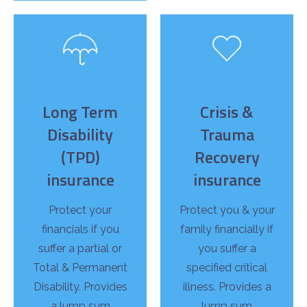
Long Term
Crisis &
Disability
Trauma
(TPD)
Recovery
insurance
insurance
Protect your
Protect you & your
financials if you
family financially if
suffer a partial or
you suffer a
Total & Permanent
specified critical
Disability. Provides
illness. Provides a
a lump sum
lump sum