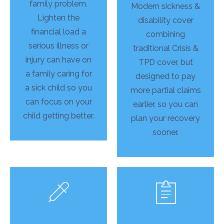
family problem.
Modern sickness &
Lighten the
disability cover
financial load a
combining
serious illness or
traditional Crisis &
injury can have on
TPD cover, but
a family caring for
designed to pay
a sick child so you
more partial claims
can focus on your
earlier, so you can
child getting better.
plan your recovery
sooner.