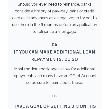
Should you ever need to refinance, banks
consider a history of pay-day loans or credit
card cash advances as a negative; so try not to
use them in the 6 months before an application
to refinance a mortgage.
04
IF YOU CAN MAKE ADDITIONAL LOAN
REPAYMENTS, DO SO
Most modern mortgages allow for additional
repayments and many have an Offset Account
so be sure to learn about these.
05
HAVE A GOAL OF GETTING 3 MONTHS