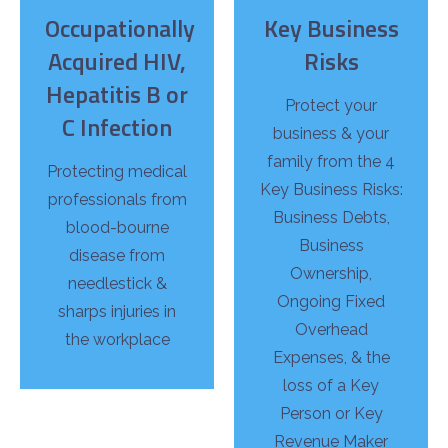
Occupationally
Key Business
Acquired HIV,
Risks
Hepatitis B or
Protect your
C Infection
business & your
family from the 4
Protecting medical
Key Business Risks:
professionals from
Business Debts,
blood-bourne
Business
disease from
Ownership,
needlestick &
Ongoing Fixed
sharps injuries in
Overhead
the workplace
Expenses, & the
loss of a Key
Person or Key
Revenue Maker