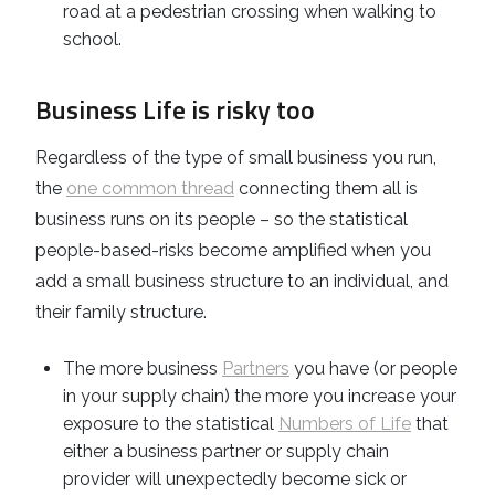
road at a pedestrian crossing when walking to
school.
Business Life is risky too
Regardless of the type of small business you run,
the
one common thread
connecting them all is
business runs on its people – so the statistical
people-based-risks become amplified when you
add a small business structure to an individual, and
their family structure.
The more business
Partners
you have (or people
in your supply chain) the more you increase your
exposure to the statistical
Numbers of Life
that
either a business partner or supply chain
provider will unexpectedly become sick or