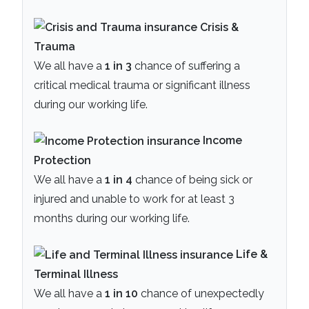
Crisis &
Trauma
We all have a
1 in 3
chance of suffering a
critical medical trauma or significant illness
during our working life.
Income
Protection
We all have a
1 in 4
chance of being sick or
injured and unable to work for at least 3
months during our working life.
Life &
Terminal Illness
We all have a
1 in 10
chance of unexpectedly