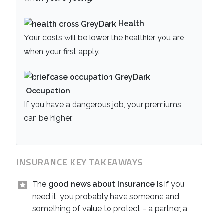
Health
Your costs will be lower the healthier you are
when your first apply.
Occupation
If you have a dangerous job, your premiums
can be higher.
INSURANCE KEY TAKEAWAYS
The
good news about insurance is
if you
need it, you probably have someone and
something of value to protect – a partner, a