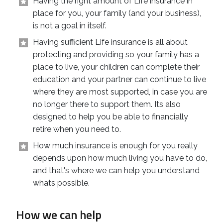
Having the right amount of Life insurance in
place for you, your family (and your business),
is not a goal in itself.
Having sufficient Life insurance is all about
protecting and providing so your family has a
place to live, your children can complete their
education and your partner can continue to live
where they are most supported, in case you are
no longer there to support them. Its also
designed to help you be able to financially
retire when you need to.
How much insurance is enough for you really
depends upon how much living you have to do,
and that's where we can help you understand
whats possible.
How we can help