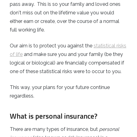
pass away. This is so your family and loved ones
don't miss out on the lifetime value you would
either earn or create, over the course of a normal
full working life.
Our aim is to protect you against the
statistical risks
of life
and make sure you and your family (be they
logical or biological) are financially compensated if
one of these statistical risks were to occur to you.
This way, your plans for your future continue
regardless.
What is personal insurance?
There are many types of insurance, but
personal