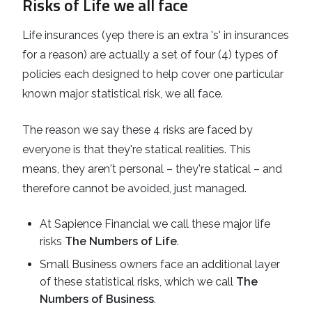
Risks of Life we all face
Life insurances (yep there is an extra 's' in insurances
for a reason) are actually a set of four (4) types of
policies each designed to help cover one particular
known major statistical risk, we all face.
The reason we say these 4 risks are faced by
everyone is that they're statical realities. This
means, they aren't personal – they're statical – and
therefore cannot be avoided, just managed.
At Sapience Financial we call these major life
risks
The Numbers of Life
.
Small Business owners face an additional layer
of these statistical risks, which we call
The
Numbers of Business
.