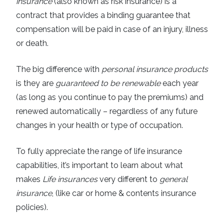
insurance
(also known as risk insurance) is a
contract that provides a binding guarantee that
compensation will be paid in case of an injury, illness
or death.
The big difference with
personal insurance products
is they are
guaranteed to be renewable
each year
(as long as you continue to pay the premiums) and
renewed automatically – regardless of any future
changes in your health or type of occupation.
To fully appreciate the range of life insurance
capabilities, it’s important to learn about what
makes
Life insurances
very different to
general
insurance
, (like car or home & contents insurance
policies).