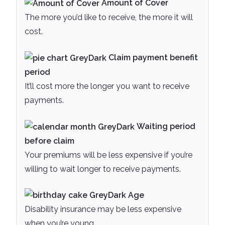
Amount of Cover
The more you’d like to receive, the more it will
cost.
Claim payment
benefit
period
It’ll cost more the longer you want to receive
payments.
Waiting period
before claim
Your premiums will be less expensive if you’re
willing to wait longer to receive payments.
Age
Disability insurance may be less expensive
when you’re young.