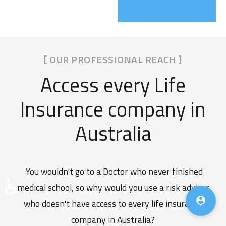
[ OUR PROFESSIONAL REACH ]
Access every Life
Insurance company in
Australia
You wouldn't go to a Doctor who never finished
♿
medical school, so why would you use a risk adviser

who doesn't have access to every life insurance
company in Australia?