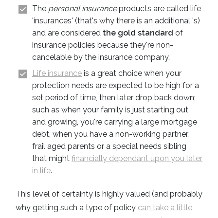
The
personal insurance
products are called life
'insurances' (that's why there is an additional 's)
and are considered
the gold standard
of
insurance policies because they're non-
cancelable by the insurance company.
Life insurance
is a great choice when your
protection needs are expected to be high for a
set period of time, then later drop back down;
such as when your family is just starting out
and growing, you're carrying a large mortgage
debt, when you have a non-working partner,
frail aged parents or a special needs sibling
that might
financially dependant upon you later
in life
.
This level of certainty is highly valued (and probably
why getting such a type of policy
can take a little