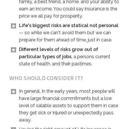
family, a best friend, a home, and your ability to
earn an income. You could say insurance is the
price we all pay for prosperity.
Life's biggest risks are statical not personal
— so while we can't avoid them but we can
prepare for them ahead of time, just in case.
Different levels of risks grow out of
particular types of jobs
, a persons current
state of health, and their pastimes.
WHO SHOULD CONSIDER IT?
In general, in the early years, most people will
have large financial commitments but a low
level of salable assets to support them in case
they get sick or injured or unexpectedly pass
away.