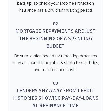
back up, so check your Income Protection
insurance has a low claim waiting period.
02
MORTGAGE REPAYMENTS ARE JUST
THE BEGINNING OF A SPENDING
BUDGET
Be sure to plan ahead for repeating expenses
such as council land rates & strata fees, utilities,
and maintenance costs.
03
LENDERS SHY AWAY FROM CREDIT
HISTORIES SHOWING PAY-DAY-LOANS
AT REFINANCE TIME