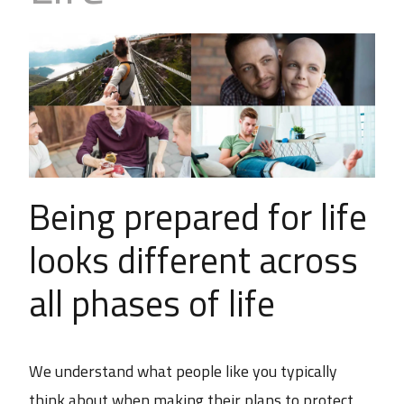
Business
Revenue Makers
Investment Property
Financial Calculators
Mortgage & Debt Refinancing
Get Premium Services
Buy & Sell Agreements
📰 Sapience General Archive
Downloadables
Unexpected Wealth Management
Being prepared for life
looks different across
all phases of life
We understand what people like you typically
think about when making their plans to protect