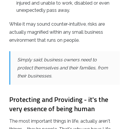
injured and unable to work, disabled or even
unexpectedly pass away.
While it may sound counter-intuitive, risks are
actually magnified within any small business
environment that runs on people.
Simply said; business owners need to
protect themselves and their families, from
their businesses.
Protecting and Providing - it's the
very essence of being human
The most important things in life, actually aren't