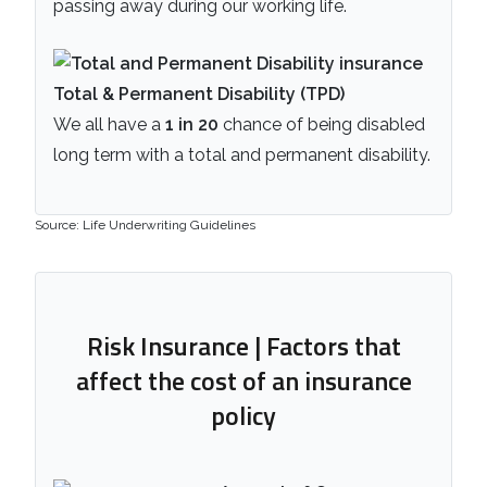
passing away during our working life.
Total & Permanent Disability (TPD)
We all have a
1 in 20
chance of being disabled
long term with a total and permanent disability.
Source: Life Underwriting Guidelines
Risk Insurance | Factors that
affect the cost of an insurance
policy