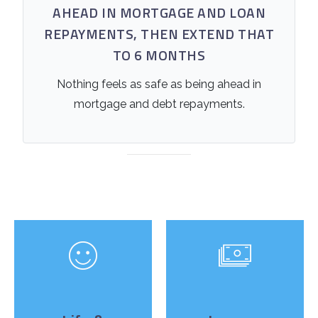
AHEAD IN MORTGAGE AND LOAN
REPAYMENTS, THEN EXTEND THAT
TO 6 MONTHS
Nothing feels as safe as being ahead in
mortgage and debt repayments.