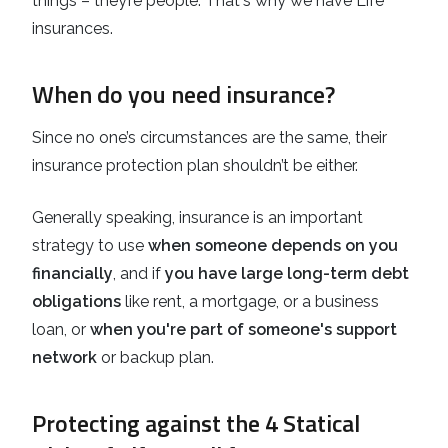
things – they’re people. That's why we have Life
insurances.
When do you need insurance?
Since no one’s circumstances are the same, their
insurance protection plan shouldn’t be either.
Generally speaking, insurance is an important
strategy to use
when someone depends on you
financially
, and if
you have large long-term debt
obligations
like rent, a mortgage, or a business
loan, or
when you're part of someone's support
network
or backup plan.
Protecting against the 4 Statical