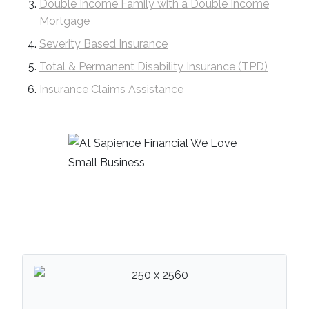
Double Income Family with a Double Income
Mortgage
Severity Based Insurance
Total & Permanent Disability Insurance (TPD)
Insurance Claims Assistance