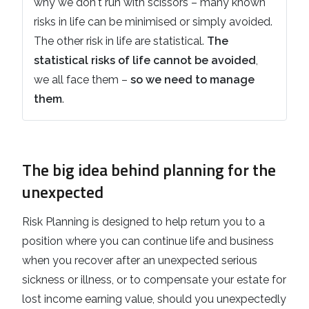
why we don't run with scissors – many known
risks in life can be minimised or simply avoided.
The other risk in life are statistical.
The
statistical risks of life cannot be avoided
,
we all face them –
so we need to manage
them
.
The big idea behind planning for the
unexpected
Risk Planning is designed to help return you to a
position where you can continue life and business
when you recover after an unexpected serious
sickness or illness, or to compensate your estate for
lost income earning value, should you unexpectedly