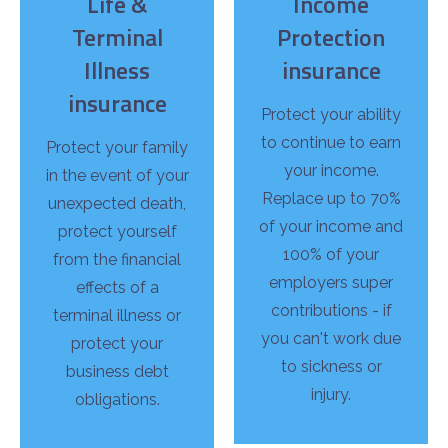
Life &
Income
Terminal
Protection
Illness
insurance
insurance
Protect your ability
to continue to earn
Protect your family
your income.
in the event of your
Replace up to 70%
unexpected death,
of your income and
protect yourself
100% of your
from the financial
employers super
effects of a
contributions - if
terminal illness or
you can't work due
protect your
to sickness or
business debt
injury.
obligations.