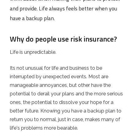
and provide. Life always feels better when you
have a backup plan.
Why do people use risk insurance?
Life is unpredictable.
Its not unusual for life and business to be
interrupted by unexpected events. Most are
manageable annoyances, but other have the
potential to derail your plans and the more serious
ones, the potential to dissolve your hope for a
better future. Knowing you have a backup plan to
return you to normal, just in case, makes many of
life's problems more bearable.