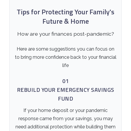
Tips for Protecting Your Family's
Future & Home
How are your finances post-pandemic?
Here are some suggestions you can focus on
to bring more confidence back to your financial
life
01
REBUILD YOUR EMERGENCY SAVINGS
FUND
If your home deposit or your pandemic
response came from your savings, you may
need additional protection while building them