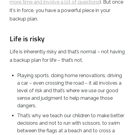
more time and involve a lot of questions
). But once
it's in force, you have a powerful piece in your
backup plan.
Life is risky
Life is inherently risky and that’s normal – not having
a backup plan for life – that’s not.
Playing sports, doing home renovations, driving
a car – even crossing the road – it all involves a
level of risk and that’s where we use our good
sense and judgment to help manage those
dangers.
That’s why we teach our children to make better
decisions and not to run with scissors, to swim
between the flags at a beach and to cross a