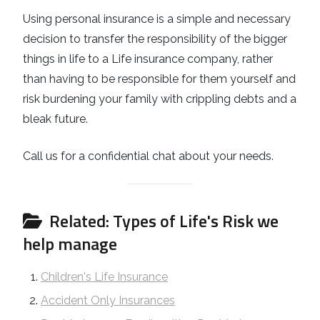
Using personal insurance is a simple and necessary
decision to transfer the responsibility of the bigger
things in life to a Life insurance company, rather
than having to be responsible for them yourself and
risk burdening your family with crippling debts and a
bleak future.
Call us for a confidential chat about your needs.
Related: Types of Life's Risk we
help manage
Children's Life Insurance
Accident Only Insurances