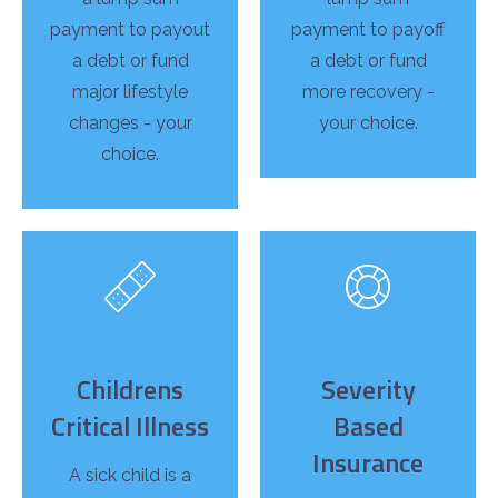
payment to payout
payment to payoff
a debt or fund
a debt or fund
major lifestyle
more recovery -
changes - your
your choice.
choice.
Childrens
Severity
Critical Illness
Based
Insurance
A sick child is a