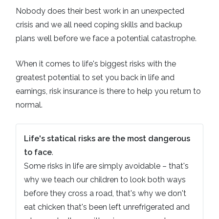
Nobody does their best work in an unexpected
crisis and we all need coping skills and backup
plans well before we face a potential catastrophe.
When it comes to life's biggest risks with the
greatest potential to set you back in life and
earnings, risk insurance is there to help you return to
normal.
Life's statical risks are the most dangerous
to face
.
Some risks in life are simply avoidable – that's
why we teach our children to look both ways
before they cross a road, that's why we don't
eat chicken that's been left unrefrigerated and