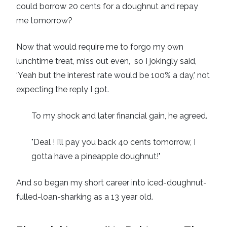
could borrow 20 cents for a doughnut and repay
me tomorrow?
Now that would require me to forgo my own
lunchtime treat, miss out even, so I jokingly said,
‘Yeah but the interest rate would be 100% a day,’ not
expecting the reply I got.
To my shock and later financial gain, he agreed.
"Deal ! I’ll pay you back 40 cents tomorrow, I
gotta have a pineapple doughnut!"
And so began my short career into iced-doughnut-
fulled-loan-sharking as a 13 year old.