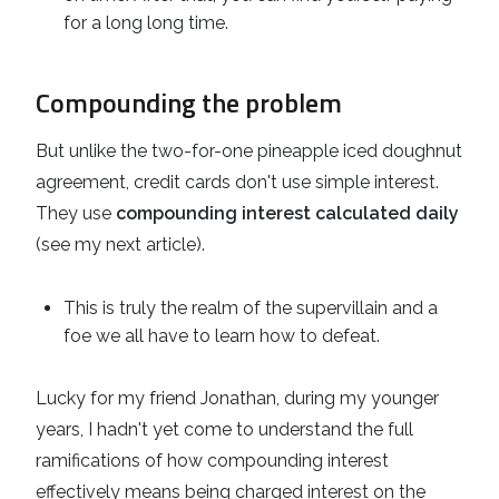
for a long long time.
Compounding the problem
But unlike the two-for-one pineapple iced doughnut
agreement, credit cards don't use simple interest.
They use
compounding interest calculated daily
(see my next article).
This is truly the realm of the supervillain and a
foe we all have to learn how to defeat.
Lucky for my friend Jonathan, during my younger
years, I hadn't yet come to understand the full
ramifications of how compounding interest
effectively means being charged interest on the