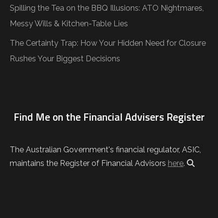
Spilling the Tea on the BBQ Illusions: ATO Nightmares,
Messy Wills & Kitchen-Table Lies
The Certainty Trap: How Your Hidden Need for Closure
Rushes Your Biggest Decisions
Find Me on the Financial Advisers Register
The Australian Government's financial regulator, ASIC,
maintains the Register of Financial Advisors
here
.