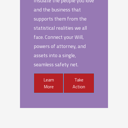
Insulate the people you love
and the business that
supports them from the
statistical realities we all
face. Connect your Will,
powers of attorney, and
assets into a single,
seamless safety net.
Learn
Take
More
Action