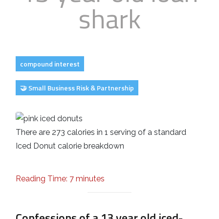
shark
Business
Revenue Makers
Investment Property
Financial Calculators
Mortgage & Debt Refinancing
Get Premium Services
Buy & Sell Agreements
📰 Sapience General Archive
Downloadables
Unexpected Wealth Management
compound interest
🤝 Small Business Risk & Partnership
There are 273 calories in 1 serving of a standard
Iced Donut calorie breakdown
Reading Time: 7 minutes
Confessions of a 13 year old iced-