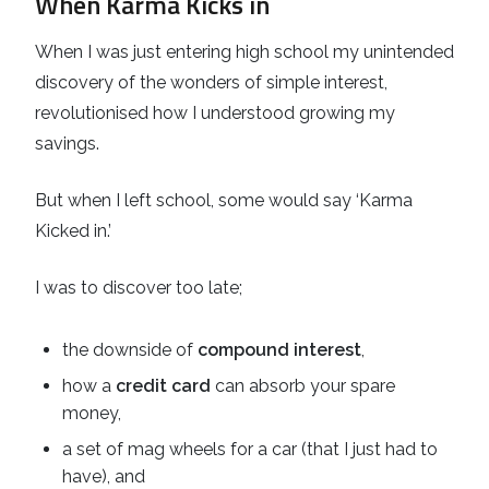
When Karma Kicks in
When I was just entering high school my unintended
discovery of the wonders of simple interest,
revolutionised how I understood growing my
savings.
But when I left school, some would say ‘Karma
Kicked in.’
I was to discover too late;
the downside of
compound interest
,
how a
credit card
can absorb your spare
money,
a set of mag wheels for a car (that I just had to
have), and