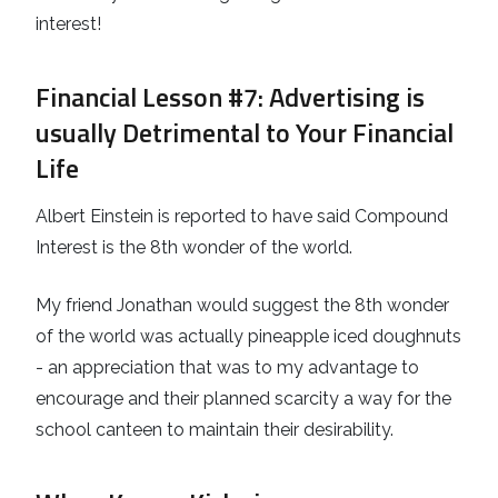
interest!
Financial Lesson #7
: Advertising is
usually Detrimental to Your Financial
Life
Albert Einstein is reported to have said Compound
Interest is the 8th wonder of the world.
My friend Jonathan would suggest the 8th wonder
of the world was actually pineapple iced doughnuts
- an appreciation that was to my advantage to
encourage and their planned scarcity a way for the
school canteen to maintain their desirability.