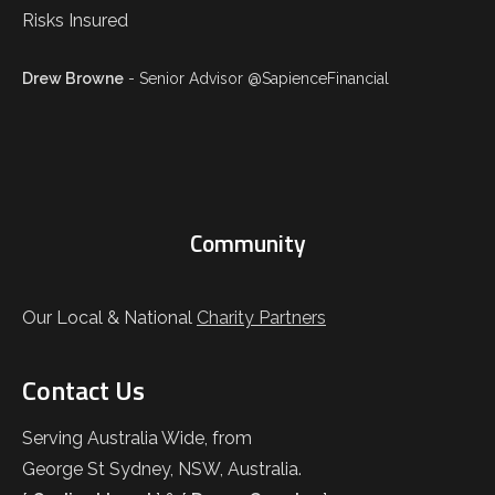
Drew Browne
- Senior Advisor @SapienceFinancial
Community
Our Local & National
Charity Partners
Contact Us
Serving Australia Wide, from
George St Sydney, NSW, Australia.