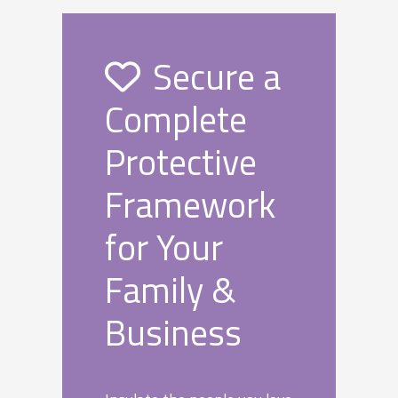
Secure a
Complete
Protective
Framework
for Your
Family &
Business