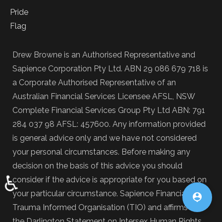
Drew Browne is an Authorised Representative and
Sapience Corporation Pty Ltd. ABN 29 086 679 718 is
a Corporate Authorised Representative of an
Australian Financial Services Licensee AFSL, NSW
Complete Financial Services Group Pty Ltd ABN: 791
284 037 98 AFSL: 457600. Any information provided
is general advice only and we have not considered
your personal circumstances. Before making any
decision on the basis of this advice you should
♿
consider if the advice is appropriate for you based on
your particular circumstance. Sapience Financial is a

Trauma Informed Organisation (TIO) and affirms
the Darlington Statement on Intersex Human Rights