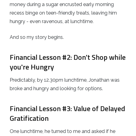
money during a sugar encrusted early morning
recess binge on teen-friendly treats, leaving him
hungry - even ravenous, at lunchtime.
And so my story begins.
Financial Lesson #2
: Don't Shop while
you're Hungry
Predictably, by 12.30pm lunchtime, Jonathan was
broke and hungry and looking for options.
Financial Lesson #3
: Value of Delayed
Gratification
One lunchtime, he turned to me and asked if he