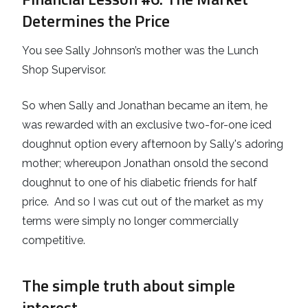
Determines the Price
You see Sally Johnson’s mother was the Lunch
Shop Supervisor.
So when Sally and Jonathan became an item, he
was rewarded with an exclusive two-for-one iced
doughnut option every afternoon by Sally's adoring
mother; whereupon Jonathan onsold the second
doughnut to one of his diabetic friends for half
price. And so I was cut out of the market as my
terms were simply no longer commercially
competitive.
The simple truth about simple
interest