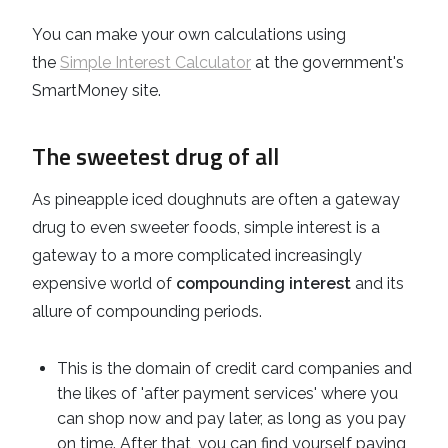
You can make your own calculations using
the
Simple Interest Calculator
at the government's
SmartMoney site.
The sweetest drug of all
As pineapple iced doughnuts are often a gateway
drug to even sweeter foods, simple interest is a
gateway to a more complicated increasingly
expensive world of
compounding interest
and its
allure of compounding periods.
This is the domain of credit card companies and
the likes of 'after payment services' where you
can shop now and pay later, as long as you pay
on time. After that, you can find yourself paying