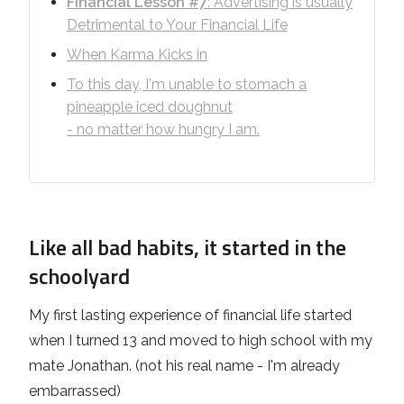
Financial Lesson #7
: Advertising is usually
Detrimental to Your Financial Life
When Karma Kicks in
To this day, I'm unable to stomach a
pineapple iced doughnut
- no matter how hungry I am.
Like all bad habits, it started in the
schoolyard
My first lasting experience of financial life started
when I turned 13 and moved to high school with my
mate Jonathan. (not his real name - I'm already
embarrassed)