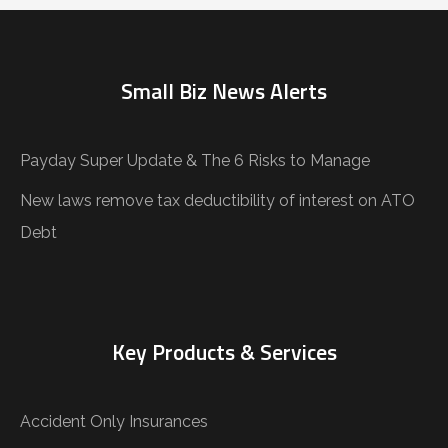
Small Biz News Alerts
Payday Super Update & The 6 Risks to Manage
New laws remove tax deductibility of interest on ATO
Debt
Key Products & Services
Accident Only Insurances