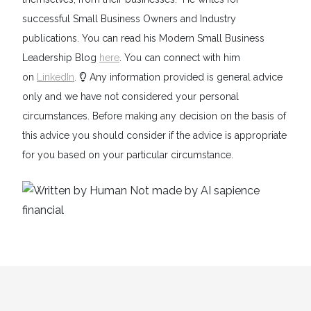
successful Small Business Owners and Industry
publications. You can read his Modern Small Business
Leadership Blog
here
. You can connect with him
on
LinkedIn
.
Any information provided is general advice
only and we have not considered your personal
circumstances. Before making any decision on the basis of
this advice you should consider if the advice is appropriate
for you based on your particular circumstance.