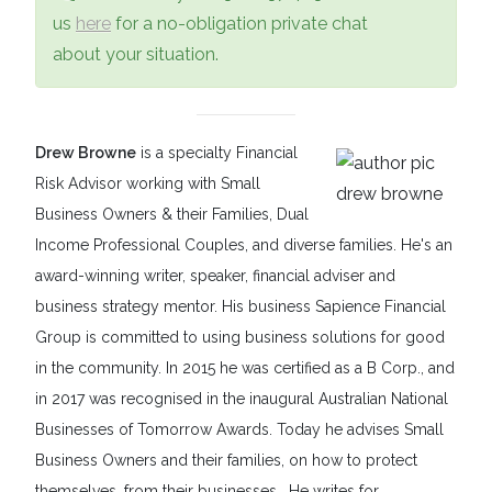
us
here
for a no-obligation private chat
about your situation.
Drew Browne
is a specialty Financial
Risk Advisor working with Small
Business Owners & their Families, Dual
Income Professional Couples, and diverse families. He's an
award-winning writer, speaker, financial adviser and
business strategy mentor. His business Sapience Financial
Group is committed to using business solutions for good
in the community. In 2015 he was certified as a B Corp., and
in 2017 was recognised in the inaugural Australian National
Businesses of Tomorrow Awards. Today he advises Small
Business Owners and their families, on how to protect
themselves, from their businesses. He writes for