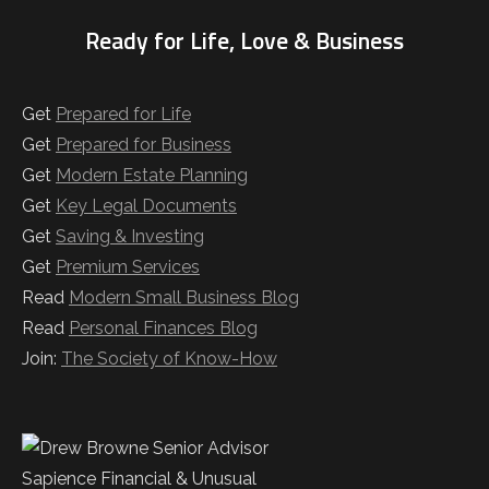
Ready for Life, Love & Business
Get
Prepared for Life
Get
Prepared for Business
Get
Modern Estate Planning
Get
Key Legal Documents
Get
Saving & Investing
Get
Premium Services
Read
Modern Small Business Blog
Read
Personal Finances Blog
Join:
The Society of Know-How