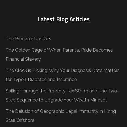
Latest Blog Articles
The Predator Upstairs
The Golden Cage of When Parental Pride Becomes
Financial Slavery
The Clock is Ticking: Why Your Diagnosis Date Matters
for Type 1 Diabetes and Insurance
Sailing Through the Property Tax Storm and The Two-
Step Sequence to Upgrade Your Wealth Mindset
The Delusion of Geographic Legal Immunity in Hiring
Staff Offshore