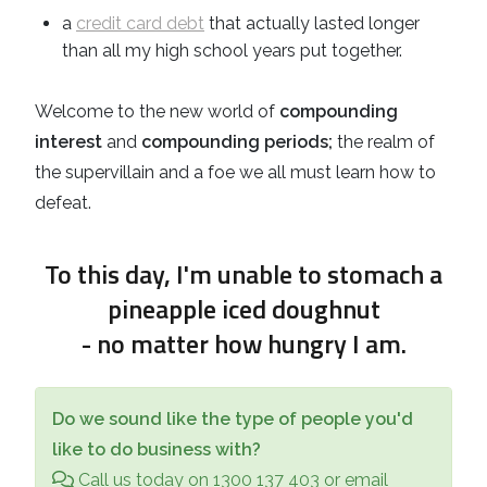
a
credit card debt
that actually lasted longer
than all my high school years put together.
Welcome to the new world of
compounding
interest
and
compounding periods;
the realm of
the supervillain and a foe we all must learn how to
defeat.
To this day, I'm unable to stomach a
pineapple iced doughnut
- no matter how hungry I am.
Do we sound like the type of people you'd
like to do business with?
Call us today on 1300 137 403 or email