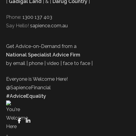
[
Gadigal Land
] & [
Darug Country
]
Phone:
1300 137 403
Say Hello!
sapience.com.au
Get Advice-on-Demand from a
National Specialist Advice Firm
by email | phone | video | face to face |
Everyone is Welcome Here!
@SapienceFinancial
#AdviceEquality
FaceBook
LinkedIn