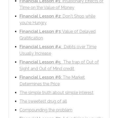
Financial Lesson #1
: Inflationary Effects of
Time on the Value of Money
Financial Lesson #2
: Don't Shop while
you're Hungry
Financial Lesson #3
: Value of Delayed
Gratification
Financial Lesson #4
: Debts over Time
Usually Increase
Financial Lesson #5
: The trap of Out of
Sight and Out of Mind credit
Financial Lesson #6
: The Market
Determines the Price
The simple truth about simple interest
The sweetest drug of all
Compounding the problem