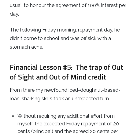
usual, to honour the agreement of 100% interest per
day.
The following Friday morning, repayment day, he
didn't come to school and was off sick with a
stomach ache.
Financial Lesson #5
: The trap of Out
of Sight and Out of Mind credit
From there my newfound iced-doughnut-based-
loan-sharking skills took an unexpected turn.
Without requiring any additional effort from
myself, the expected Friday repayment of 20
cents (principal) and the agreed 20 cents per