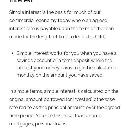
Simple interest is the basis for much of our
commercial economy today where an agreed
interest rate is payable upon the term of the loan
made (or the length of time a deposit is held).
Simple Interest works for you when you have a
savings account or a term deposit where the
interest your money earns might be calculated
monthly on the amount you have saved.
In simple terms, simple interest is calculated on the
original amount borrowed (or invested) otherwise
referred to as ‘the principal amount’ over the agreed
time period. You see this in car loans, home
mortgages, personal loans,