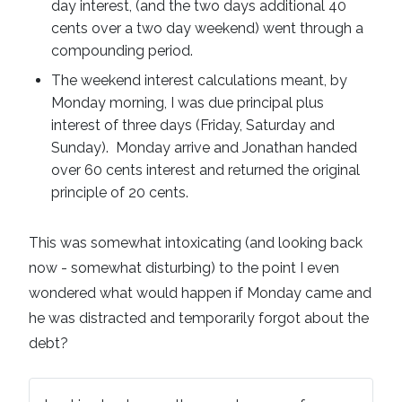
day interest, (and the two days additional 40
cents over a two day weekend) went through a
compounding period.
The weekend interest calculations meant, by
Monday morning, I was due principal plus
interest of three days (Friday, Saturday and
Sunday). Monday arrive and Jonathan handed
over 60 cents interest and returned the original
principle of 20 cents.
This was somewhat intoxicating (and looking back
now - somewhat disturbing) to the point I even
wondered what would happen if Monday came and
he was distracted and temporarily forgot about the
debt?