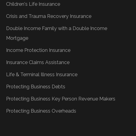
Children's Life Insurance
Crisis and Trauma Recovery Insurance
Double Income Family with a Double Income
Mortgage
Income Protection Insurance
Insurance Claims Assistance
Life & Terminal Illness Insurance
Protecting Business Debts
Protecting Business Key Person Revenue Makers
Protecting Business Overheads