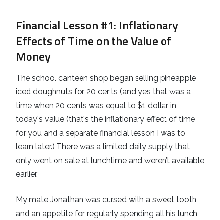
Financial Lesson #1
: Inflationary
Effects of Time on the Value of
Money
The school canteen shop began selling pineapple
iced doughnuts for 20 cents (and yes that was a
time when 20 cents was equal to $1 dollar in
today's value (that's the inflationary effect of time
for you and a separate financial lesson I was to
learn later.) There was a limited daily supply that
only went on sale at lunchtime and weren’t available
earlier.
My mate Jonathan was cursed with a sweet tooth
and an appetite for regularly spending all his lunch