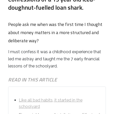
doughnut-fuelled loan shark.
People ask me when was the first time I thought
about money matters in a more structured and
deliberate way?
I must confess it was a childhood experience that
led me astray and taught me the 7 early financial
lessons of the schoolyard.
READ IN THIS ARTICLE
Like all bad habits, it started in the
schoolyard