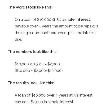
The words look like this:
On a loan of $10,000 @ 5%
simple interest
,
payable over 4 years the amount to be repaid is
the original amount borrowed, plus the interest
due.
The numbers look like this:
$10,000 x 0.5 x 4 = $2,000
($10,000 + $2,000=$12,000)
The results look like this:
A loan of $10,000 over 4 years at 5% interest
can cost $2,000 in simple interest