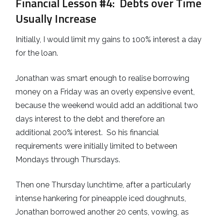
Financial Lesson #4
: Debts over Time
Usually Increase
Initially, I would limit my gains to 100% interest a day
for the loan.
Jonathan was smart enough to realise borrowing
money on a Friday was an overly expensive event,
because the weekend would add an additional two
days interest to the debt and therefore an
additional 200% interest. So his financial
requirements were initially limited to between
Mondays through Thursdays.
Then one Thursday lunchtime, after a particularly
intense hankering for pineapple iced doughnuts,
Jonathan borrowed another 20 cents, vowing, as