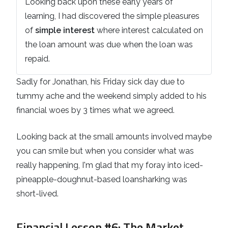
Looking back upon these early years of
learning, I had discovered the simple pleasures
of
simple interest
where interest calculated on
the loan amount was due when the loan was
repaid.
Sadly for Jonathan, his Friday sick day due to
tummy ache and the weekend simply added to his
financial woes by 3 times what we agreed.
Looking back at the small amounts involved maybe
you can smile but when you consider what was
really happening, I'm glad that my foray into iced-
pineapple-doughnut-based loansharking was
short-lived.
Financial Lesson #6
: The Market